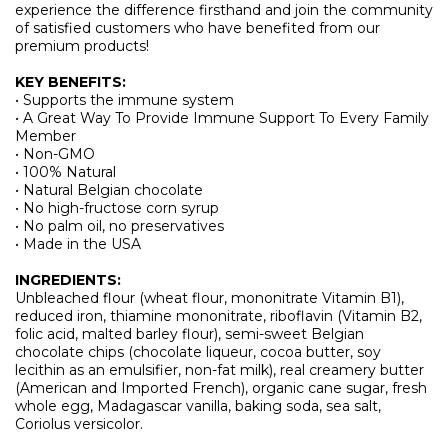
experience the difference firsthand and join the community
of satisfied customers who have benefited from our
premium products!
KEY BENEFITS:
• Supports the immune system
• A Great Way To Provide Immune Support To Every Family
Member
• Non-GMO
• 100% Natural
• Natural Belgian chocolate
• No high-fructose corn syrup
• No palm oil, no preservatives
• Made in the USA
INGREDIENTS:
Unbleached flour (wheat flour, mononitrate Vitamin B1),
reduced iron, thiamine mononitrate, riboflavin (Vitamin B2,
folic acid, malted barley flour), semi-sweet Belgian
chocolate chips (chocolate liqueur, cocoa butter, soy
lecithin as an emulsifier, non-fat milk), real creamery butter
(American and Imported French), organic cane sugar, fresh
whole egg, Madagascar vanilla, baking soda, sea salt,
Coriolus versicolor.