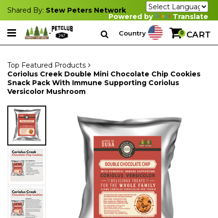
Shared By:
Stew Peters Network
Powered by
Translate
Country
0
CART
Top Featured Products
Coriolus Creek Double Mini Chocolate Chip Cookies
Snack Pack With Immune Supporting Coriolus
Versicolor Mushroom