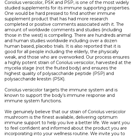
Coriolus versicolor, PSK and PSP, is one of the most widely
studied supplements for its immune supporting properties.
One would be hard pressed to find another immune
supplement product that has had more research
completed or positive comments associated with it. The
amount of worldwide comments and studies (including
those in the west) is compelling. There are hundreds animal
and human studies worldwide including over a dozen
human based, placebo trials. It is also reported that it is
good for all people including the elderly, the physically
weak, and those who are overworked. Our process ensures
a highly potent strain of Coriolus versicolor, harvested at the
mycelia stage (not the fruited body) and ensures the
highest quality of polysaccharide peptide (PSP) and
polysaccharide krestin (PSK).
Coriolus versicolor targets the immune system and is
known to support the body’s immune response and
immune system functions.
We genuinely believe that our strain of Coriolus versicolor
mushroom is the finest available, delivering optimum
immune support to help you live a better life. We want you
to feel confident and informed about the product you are
incorporating into your wellness routine. We invite you to