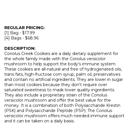
REGULAR PRICING:
[1] Bag - $17.99
[4] Bags - $68.96
DESCRIPTION:
Coriolus Creek Cookies are a daily dietary supplement for
the whole family made with the Coriolus versicolor
mushroom to help support the body's immune system.
These cookies are all-natural and free of hydrogenated oils,
trans fats, high-fructose corn syrup, palm oil, preservatives
and contain no artificial ingredients. They are lower in sugar
than most cookies because they don't require over
saturated sweetness to mask lower quality ingredients.
They also include a proprietary strain of the Coriolus
versicolor mushroom and offer the best value for the
money. It is a combination of both Polysaccharide Krestin
(PSK) and Polysaccharide Peptide (PSP). The Coriolus
versicolor mushroom offers much needed immune support
and it can be taken on a daily basis.