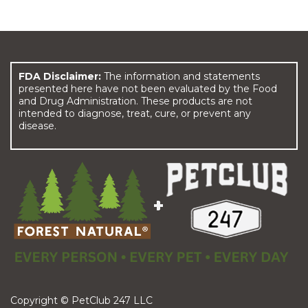
FDA Disclaimer:
The information and statements
presented here have not been evaluated by the Food
and Drug Administration. These products are not
intended to diagnose, treat, cure, or prevent any
disease.
Copyright © PetClub 247 LLC