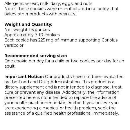
Allergens: wheat, milk, dairy, eggs, and nuts
Note: These cookies were manufactured in a facility that
bakes other products with peanuts.
Weight and Quantity:
Net weight 1.6 ounces
Approximately 7-10 cookies
Each cookie has 225 mg of immune supporting Coriolus
versicolor
Recommended serving size:
One cookie per day for a child or two cookies per day for an
adult.
Important Notice:
Our products have not been evaluated
by the Food and Drug Administration. This product is a
dietary supplement and is not intended to diagnose, treat,
cure or prevent any disease. Additionally, the information
presented here is not intended to replace the advice of
your health practitioner and/or Doctor. If you believe you
are experiencing a medical or health problem, seek the
assistance of a qualified health professional immediately.