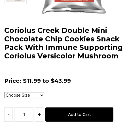
Coriolus Creek Double Mini
Chocolate Chip Cookies Snack
Pack With Immune Supporting
Coriolus Versicolor Mushroom
Price:
$11.99 to $43.99
-
+
Add to Cart