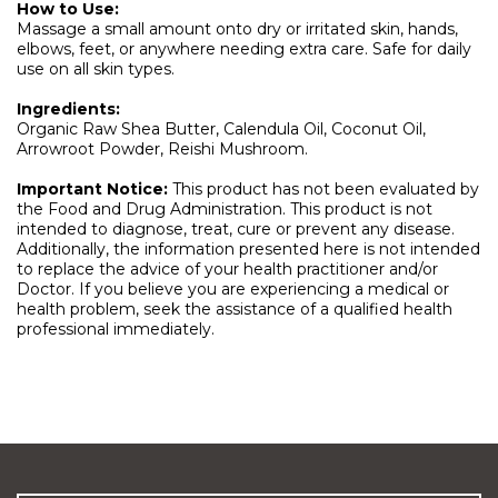
How to Use:
Massage a small amount onto dry or irritated skin, hands,
elbows, feet, or anywhere needing extra care. Safe for daily
use on all skin types.
Ingredients:
Organic Raw Shea Butter, Calendula Oil, Coconut Oil,
Arrowroot Powder, Reishi Mushroom.
Important Notice:
This product has not been evaluated by
the Food and Drug Administration. This product is not
intended to diagnose, treat, cure or prevent any disease.
Additionally, the information presented here is not intended
to replace the advice of your health practitioner and/or
Doctor. If you believe you are experiencing a medical or
health problem, seek the assistance of a qualified health
professional immediately.