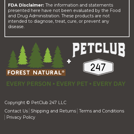
FDA Disclaimer:
The information and statements
presented here have not been evaluated by the Food
and Drug Administration. These products are not
intended to diagnose, treat, cure, or prevent any
disease.
Copyright © PetClub 247 LLC
Contact Us
Shipping and Returns
Terms and Conditions
Privacy Policy