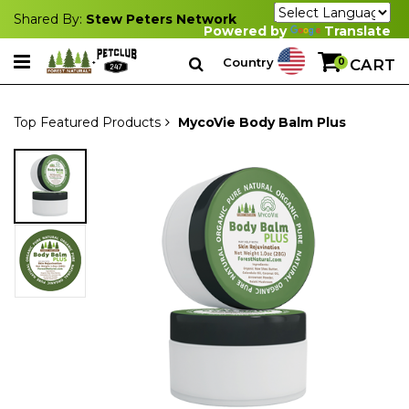
Shared By:
Stew Peters Network
Powered by
Translate
Country
0
CART
Top Featured Products
MycoVie Body Balm Plus