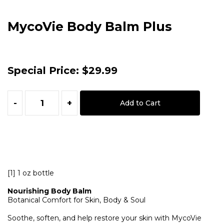
MycoVie Body Balm Plus
Special Price:
$29.99
-
+
Add to Cart
[1] 1 oz bottle
Nourishing Body Balm
Botanical Comfort for Skin, Body & Soul
Soothe, soften, and help restore your skin with MycoVie