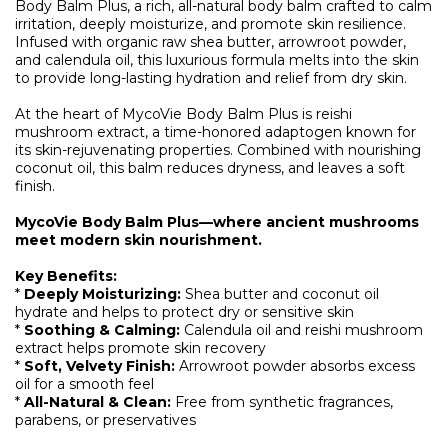
Body Balm Plus, a rich, all-natural body balm crafted to calm
irritation, deeply moisturize, and promote skin resilience.
Infused with organic raw shea butter, arrowroot powder,
and calendula oil, this luxurious formula melts into the skin
to provide long-lasting hydration and relief from dry skin.
At the heart of MycoVie Body Balm Plus is reishi
mushroom extract, a time-honored adaptogen known for
its skin-rejuvenating properties. Combined with nourishing
coconut oil, this balm reduces dryness, and leaves a soft
finish.
MycoVie Body Balm Plus—where ancient mushrooms
meet modern skin nourishment.
Key Benefits:
*
Deeply Moisturizing:
Shea butter and coconut oil
hydrate and helps to protect dry or sensitive skin
*
Soothing & Calming:
Calendula oil and reishi mushroom
extract helps promote skin recovery
*
Soft, Velvety Finish:
Arrowroot powder absorbs excess
oil for a smooth feel
*
All-Natural & Clean:
Free from synthetic fragrances,
parabens, or preservatives