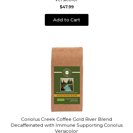
$47.99
Add to Cart
Coriolus Creek Coffee Gold River Blend
Decaffeinated with Immune Supporting Coriolus
Versicolor