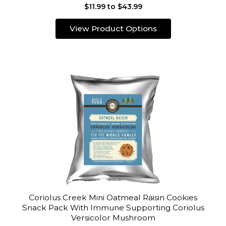
$11.99 to $43.99
View Product Options
Coriolus Creek Mini Oatmeal Raisin Cookies
Snack Pack With Immune Supporting Coriolus
Versicolor Mushroom