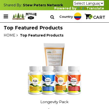
Shared By:
Stew Peters Network
Powered by
Translate
Country
0
CART
Top Featured Products
HOME
Top Featured Products
Longevity Pack