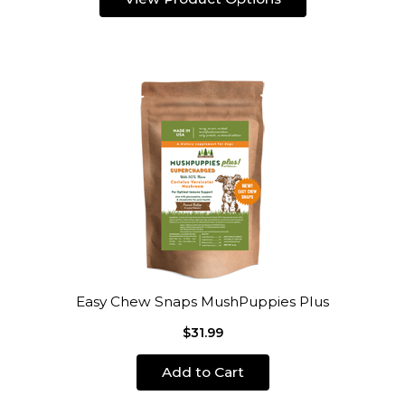
Easy Chew Snaps MushPuppies Plus
$31.99
Add to Cart