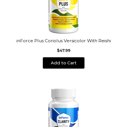
inForce Plus Coriolus Versicolor With Reishi
$47.99
Add to Cart