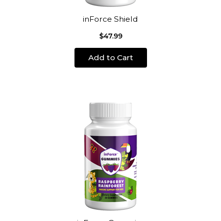
inForce Shield
$47.99
Add to Cart