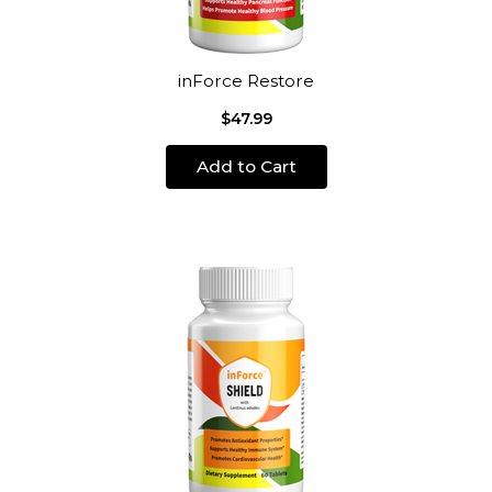
inForce Restore
$47.99
Add to Cart