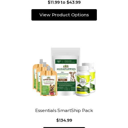
$11.99 to $43.99
View Product Options
Essentials SmartShip Pack
$134.99