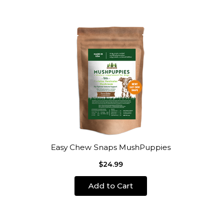
Easy Chew Snaps MushPuppies
$24.99
Add to Cart