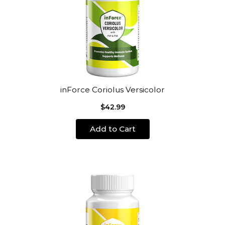
inForce Coriolus Versicolor
$42.99
Add to Cart