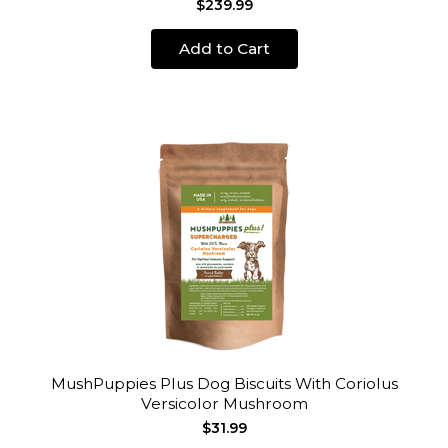
$239.99
Add to Cart
MushPuppies Plus Dog Biscuits With Coriolus
Versicolor Mushroom
$31.99