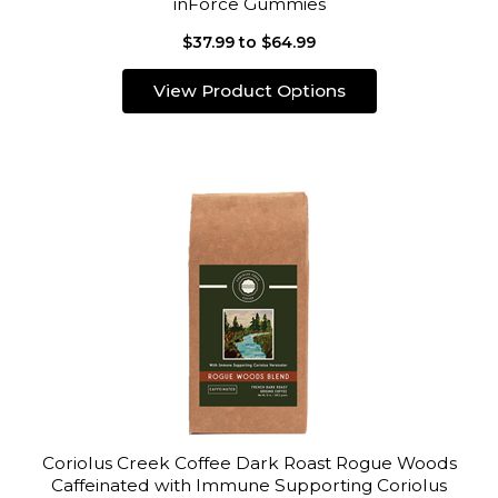
inForce Gummies
$37.99 to $64.99
View Product Options
Coriolus Creek Coffee Dark Roast Rogue Woods
Caffeinated with Immune Supporting Coriolus