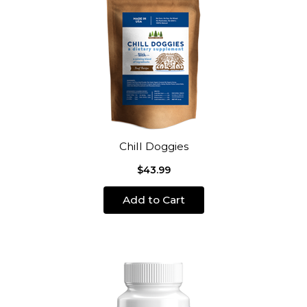
Chill Doggies
$43.99
Add to Cart