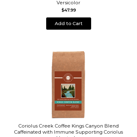
Versicolor
$47.99
Add to Cart
Coriolus Creek Coffee Kings Canyon Blend
Caffeinated with Immune Supporting Coriolus