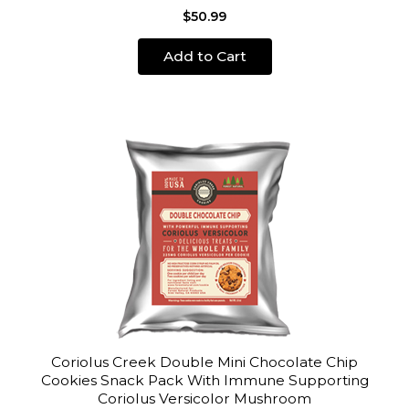
$50.99
Add to Cart
Coriolus Creek Double Mini Chocolate Chip
Cookies Snack Pack With Immune Supporting
Coriolus Versicolor Mushroom