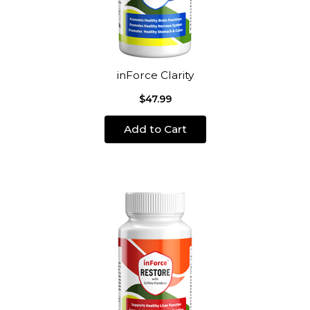
inForce Clarity
$47.99
Add to Cart