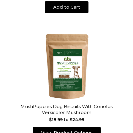
Add to Cart
MushPuppies Dog Biscuits With Coriolus
Versicolor Mushroom
$18.99 to $24.99
View Product Options