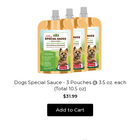
Dogs Special Sauce - 3 Pouches @ 3.5 oz. each
(Total 10.5 oz)
$31.99
Add to Cart