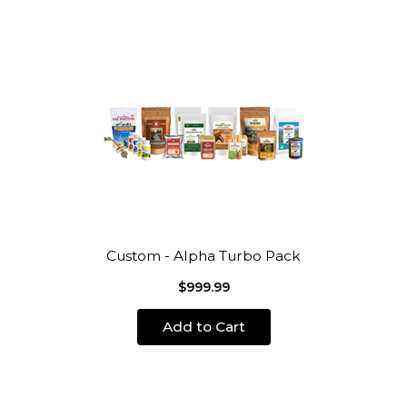
Custom - Alpha Turbo Pack
$999.99
Add to Cart