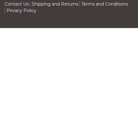
Contact Us
Shipping and Returns
Terms and Conditions
Privacy Policy