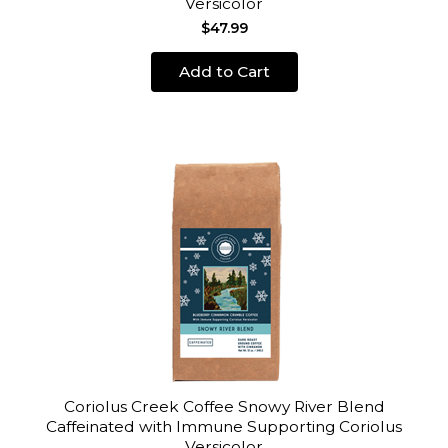
Versicolor
$47.99
Add to Cart
Coriolus Creek Coffee Snowy River Blend
Caffeinated with Immune Supporting Coriolus
Versicolor