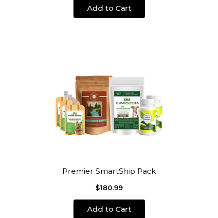
Add to Cart
Premier SmartShip Pack
$180.99
Add to Cart