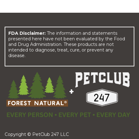
FDA Disclaimer:
The information and statements
presented here have not been evaluated by the Food
and Drug Administration. These products are not
intended to diagnose, treat, cure, or prevent any
disease.
Copyright © PetClub 247 LLC