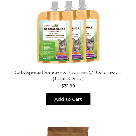
Cats Special Sauce - 3 Pouches @ 3.5 oz. each
(Total 10.5 oz)
$31.99
Add to Cart