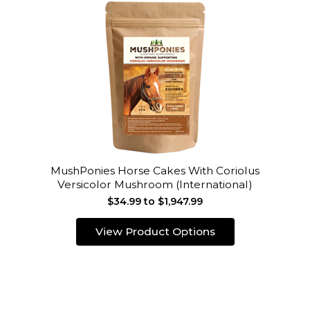
MushPonies Horse Cakes With Coriolus
Versicolor Mushroom (International)
$34.99 to $1,947.99
View Product Options