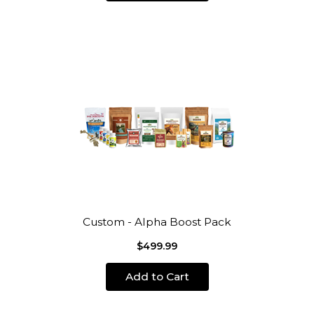
Custom - Alpha Boost Pack
$499.99
Add to Cart