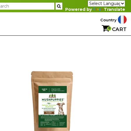
Powered by
Translate
Country
0
CART