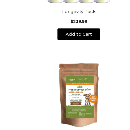
Longevity Pack
$239.99
Add to Cart