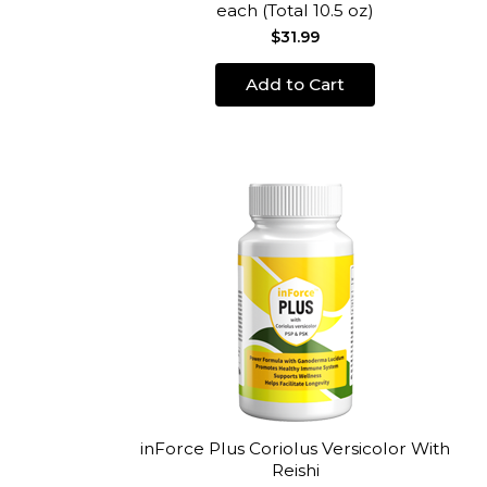
each (Total 10.5 oz)
$31.99
Add to Cart
inForce Plus Coriolus Versicolor With
Reishi