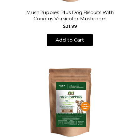
MushPuppies Plus Dog Biscuits With
Coriolus Versicolor Mushroom
$31.99
Add to Cart