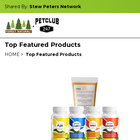
Shared By:
Stew Peters Network
Top Featured Products
HOME
Top Featured Products