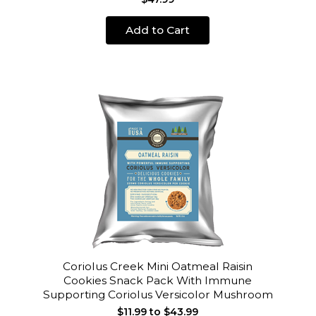
Add to Cart
Coriolus Creek Mini Oatmeal Raisin
Cookies Snack Pack With Immune
Supporting Coriolus Versicolor Mushroom
$11.99 to $43.99