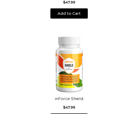
$47.99
Add to Cart
inForce Shield
$47.99