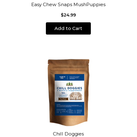
Easy Chew Snaps MushPuppies
$24.99
Add to Cart
Chill Doggies