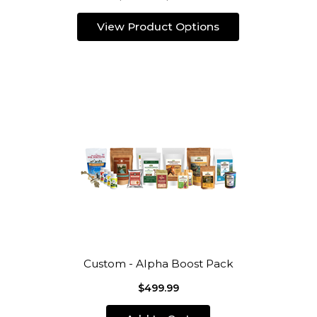
View Product Options
Custom - Alpha Boost Pack
$499.99