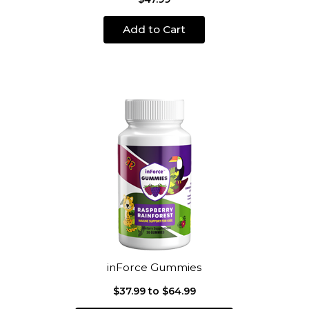
Add to Cart
inForce Gummies
$37.99 to $64.99