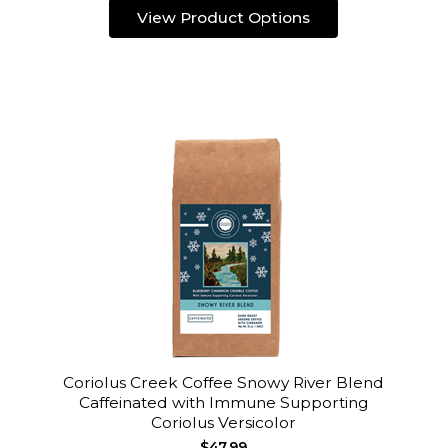
View Product Options
Coriolus Creek Coffee Snowy River Blend
Caffeinated with Immune Supporting
Coriolus Versicolor
$47.99