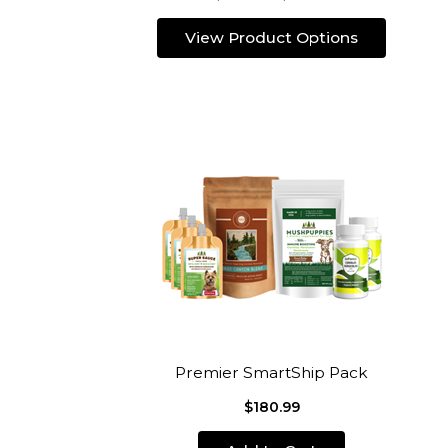
View Product Options
Premier SmartShip Pack
$180.99