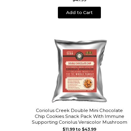
Add to Cart
Coriolus Creek Double Mini Chocolate
Chip Cookies Snack Pack With Immune
Supporting Coriolus Versicolor Mushroom
$11.99 to $43.99