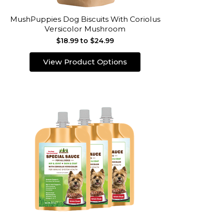
MushPuppies Dog Biscuits With Coriolus
Versicolor Mushroom
$18.99 to $24.99
View Product Options