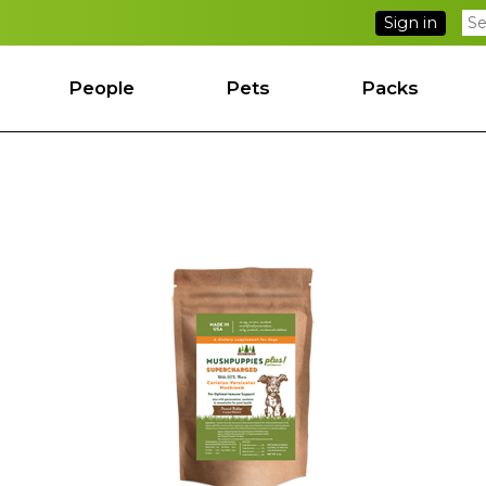
Sign in
People
Pets
Packs