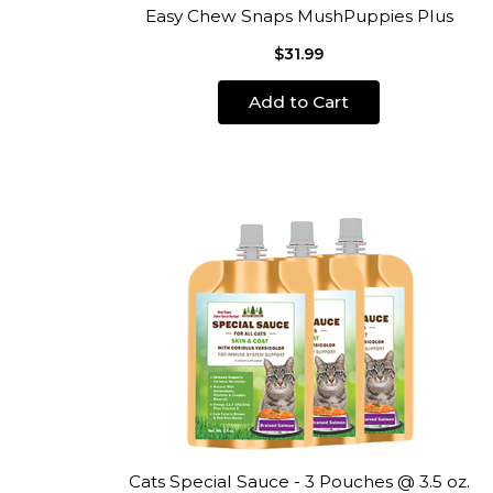
Easy Chew Snaps MushPuppies Plus
$31.99
Add to Cart
Cats Special Sauce - 3 Pouches @ 3.5 oz.