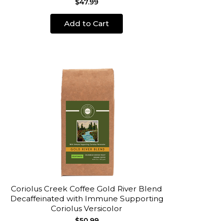
$47.99
Add to Cart
Coriolus Creek Coffee Gold River Blend
Decaffeinated with Immune Supporting
Coriolus Versicolor
$50.99