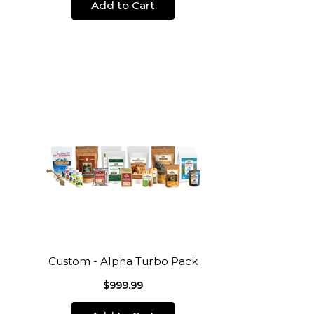
Add to Cart
Custom - Alpha Turbo Pack
$999.99