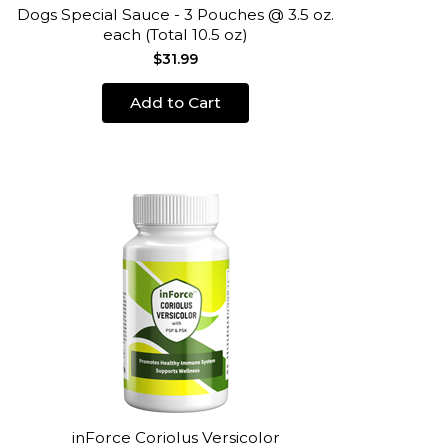
Dogs Special Sauce - 3 Pouches @ 3.5 oz.
each (Total 10.5 oz)
$31.99
Add to Cart
inForce Coriolus Versicolor