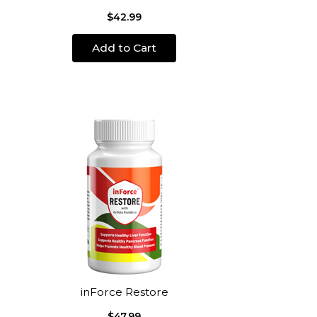
$42.99
Add to Cart
inForce Restore
$47.99