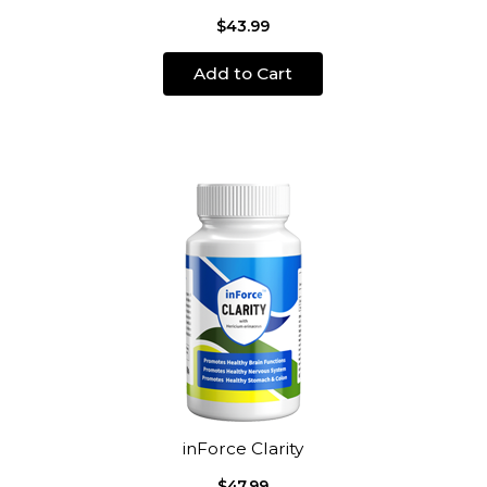
$43.99
Add to Cart
inForce Clarity
$47.99