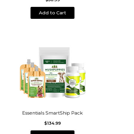
Add to Cart
Essentials SmartShip Pack
$134.99