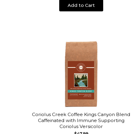
Add to Cart
Coriolus Creek Coffee Kings Canyon Blend
Caffeinated with Immune Supporting
Coriolus Versicolor
$47.99