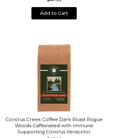
Add to Cart
Coriolus Creek Coffee Dark Roast Rogue
Woods Caffeinated with Immune
Supporting Coriolus Versicolor