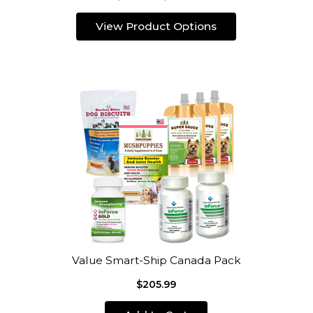
View Product Options
Value Smart-Ship Canada Pack
$205.99