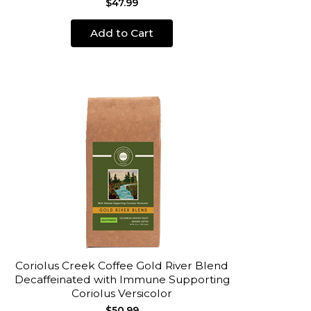
$47.99
Add to Cart
Coriolus Creek Coffee Gold River Blend
Decaffeinated with Immune Supporting
Coriolus Versicolor
$50.99