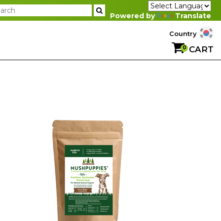
Powered by
Translate
Country
0
CART