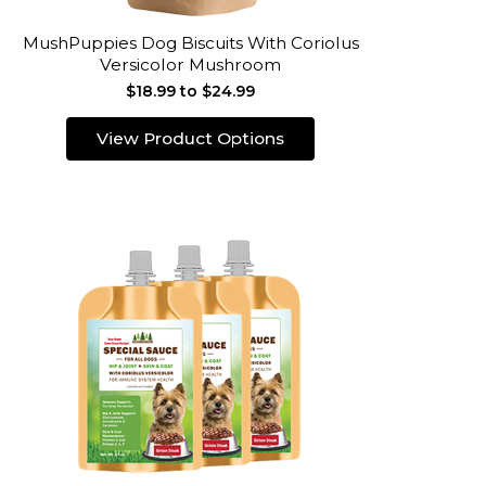
MushPuppies Dog Biscuits With Coriolus
Versicolor Mushroom
$18.99 to $24.99
View Product Options