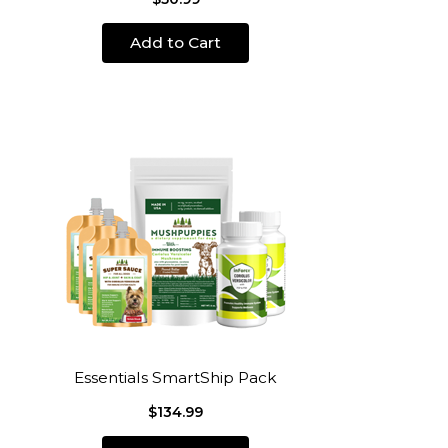
Add to Cart
Essentials SmartShip Pack
$134.99