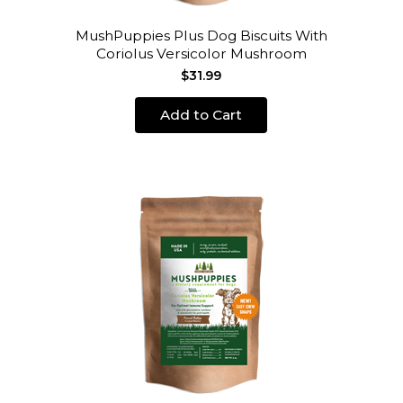
MushPuppies Plus Dog Biscuits With
Coriolus Versicolor Mushroom
$31.99
Add to Cart