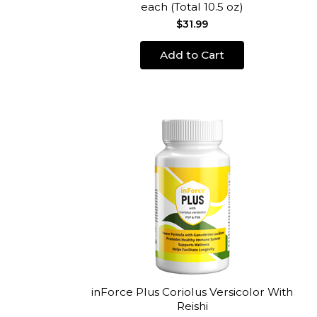
each (Total 10.5 oz)
$31.99
Add to Cart
inForce Plus Coriolus Versicolor With
Reishi