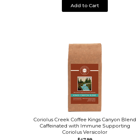
Add to Cart
Coriolus Creek Coffee Kings Canyon Blend
Caffeinated with Immune Supporting
Coriolus Versicolor
$47.99