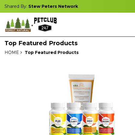
Shared By:
Stew Peters Network
Top Featured Products
HOME
Top Featured Products