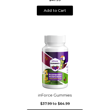
Add to Cart
inForce Gummies
$37.99 to $64.99