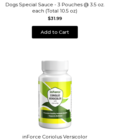
Dogs Special Sauce - 3 Pouches @ 3.5 oz.
each (Total 10.5 oz)
$31.99
Add to Cart
inForce Coriolus Versicolor