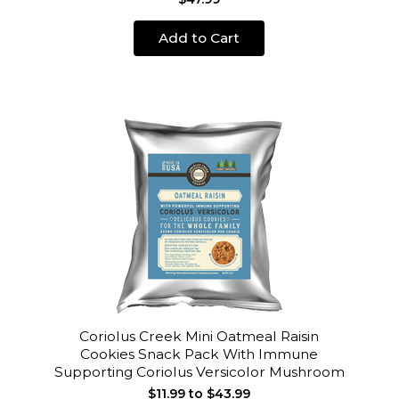
Add to Cart
Coriolus Creek Mini Oatmeal Raisin
Cookies Snack Pack With Immune
Supporting Coriolus Versicolor Mushroom
$11.99 to $43.99