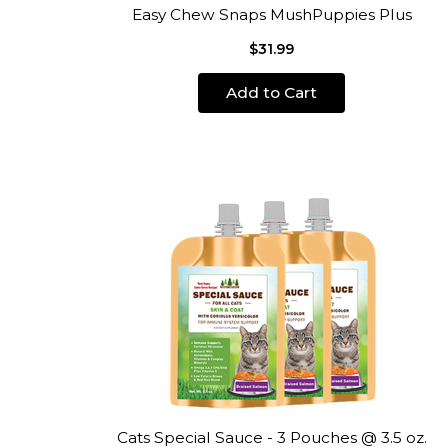
Easy Chew Snaps MushPuppies Plus
$31.99
Add to Cart
Cats Special Sauce - 3 Pouches @ 3.5 oz.