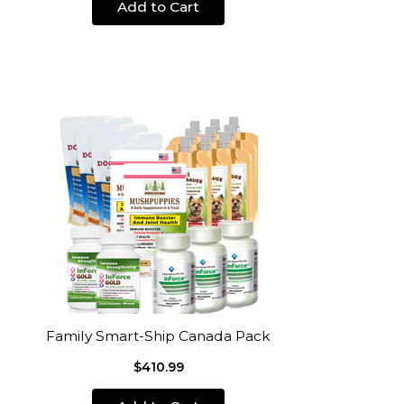
Add to Cart
Family Smart-Ship Canada Pack
$410.99