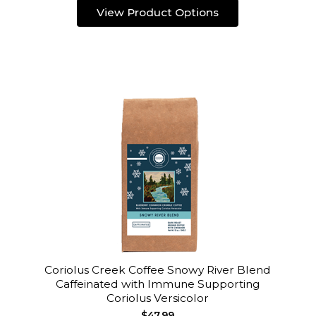
View Product Options
Coriolus Creek Coffee Snowy River Blend
Caffeinated with Immune Supporting
Coriolus Versicolor
$47.99