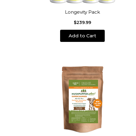
Longevity Pack
$239.99
Add to Cart