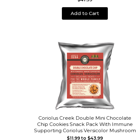
Add to Cart
Coriolus Creek Double Mini Chocolate
Chip Cookies Snack Pack With Immune
Supporting Coriolus Versicolor Mushroom
$11.99 to $43.99