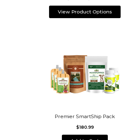
View Product Options
Premier SmartShip Pack
$180.99