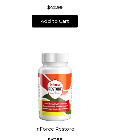
$42.99
Add to Cart
inForce Restore
$47.99