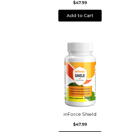
$47.99
Add to Cart
inForce Shield
$47.99