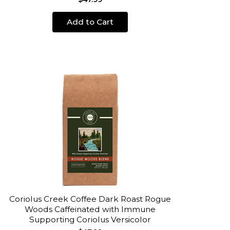
Add to Cart
Coriolus Creek Coffee Dark Roast Rogue
Woods Caffeinated with Immune
Supporting Coriolus Versicolor