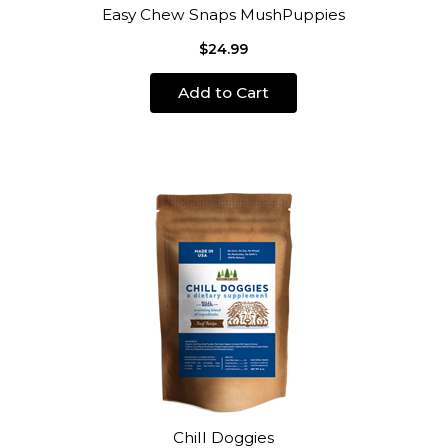
Easy Chew Snaps MushPuppies
$24.99
Add to Cart
Chill Doggies