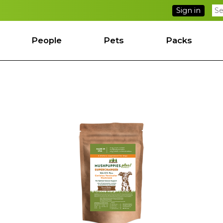
Sign in
People
Pets
Packs