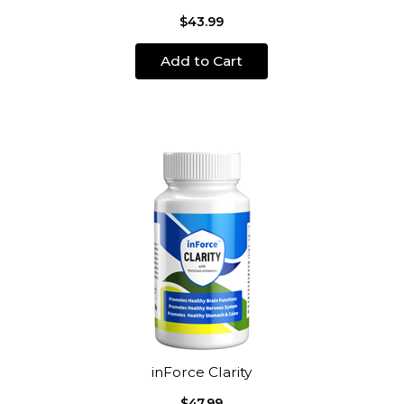
$43.99
Add to Cart
inForce Clarity
$47.99