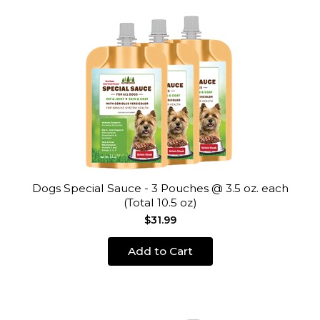
Dogs Special Sauce - 3 Pouches @ 3.5 oz. each
(Total 10.5 oz)
$31.99
Add to Cart