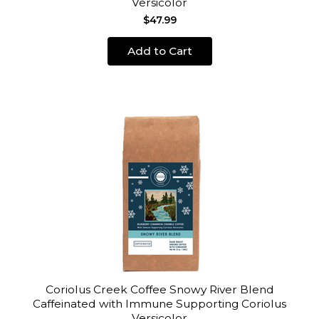
Versicolor
$47.99
Add to Cart
Coriolus Creek Coffee Snowy River Blend
Caffeinated with Immune Supporting Coriolus
Versicolor