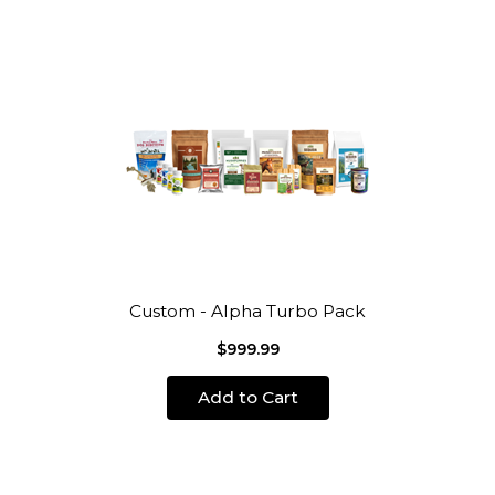
Custom - Alpha Turbo Pack
$999.99
Add to Cart