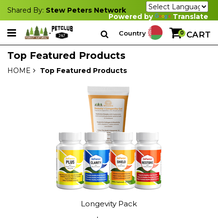
Shared By:
Stew Peters Network
Powered by
Translate
Country
0
CART
Top Featured Products
HOME
Top Featured Products
Longevity Pack