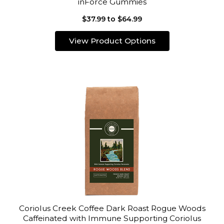
inForce Gummies
$37.99 to $64.99
View Product Options
Coriolus Creek Coffee Dark Roast Rogue Woods
Caffeinated with Immune Supporting Coriolus