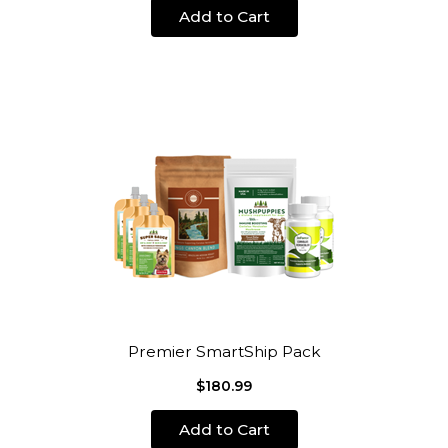
Add to Cart
Premier SmartShip Pack
$180.99
Add to Cart