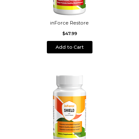
inForce Restore
$47.99
Add to Cart