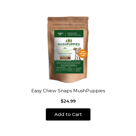
Easy Chew Snaps MushPuppies
$24.99
Add to Cart