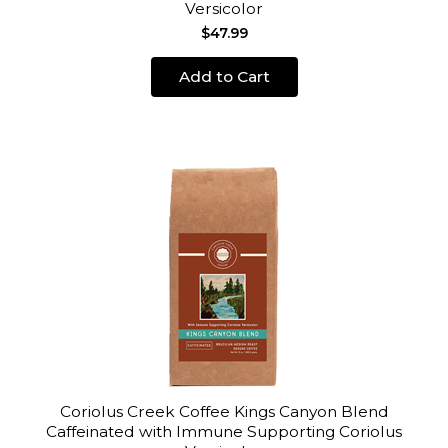
Versicolor
$47.99
Add to Cart
Coriolus Creek Coffee Kings Canyon Blend
Caffeinated with Immune Supporting Coriolus