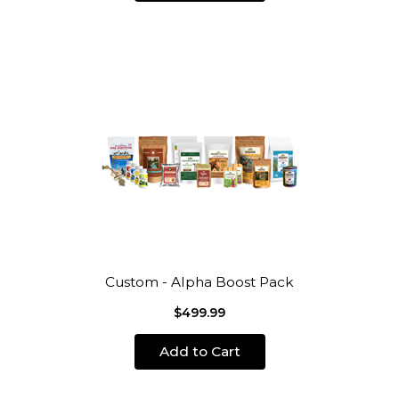
Custom - Alpha Boost Pack
$499.99
Add to Cart