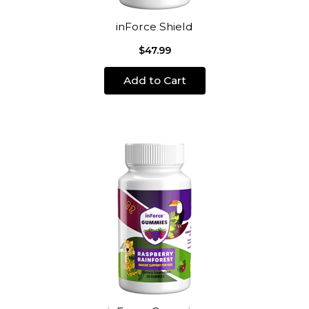
inForce Shield
$47.99
Add to Cart