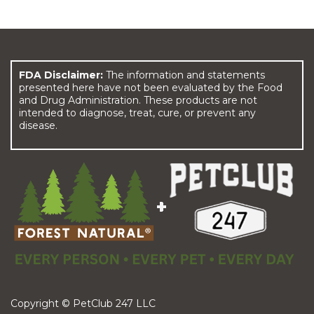
FDA Disclaimer:
The information and statements
presented here have not been evaluated by the Food
and Drug Administration. These products are not
intended to diagnose, treat, cure, or prevent any
disease.
Copyright © PetClub 247 LLC