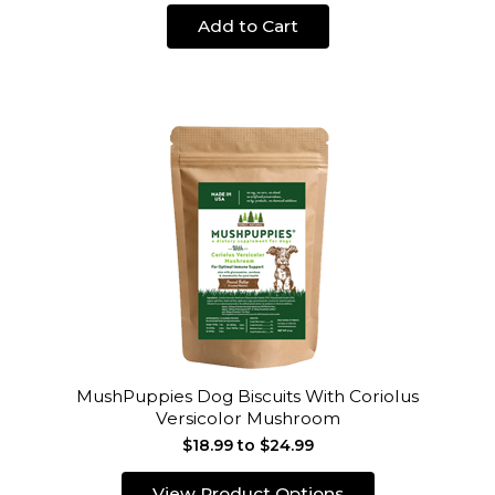
Add to Cart
MushPuppies Dog Biscuits With Coriolus
Versicolor Mushroom
$18.99 to $24.99
View Product Options