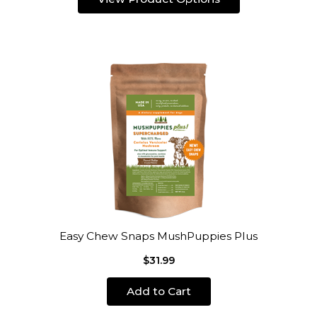
Easy Chew Snaps MushPuppies Plus
$31.99
Add to Cart