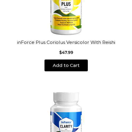
inForce Plus Coriolus Versicolor With Reishi
$47.99
Add to Cart