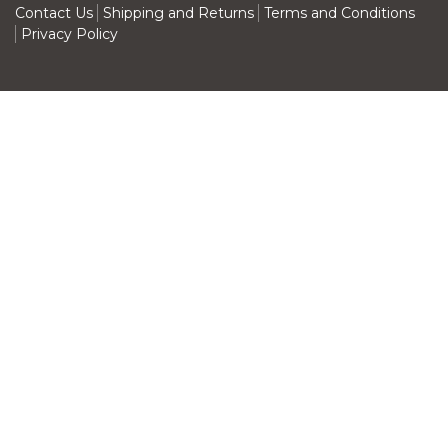
Contact Us
Shipping and Returns
Terms and Conditions
Privacy Policy