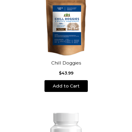
Chill Doggies
$43.99
Add to Cart