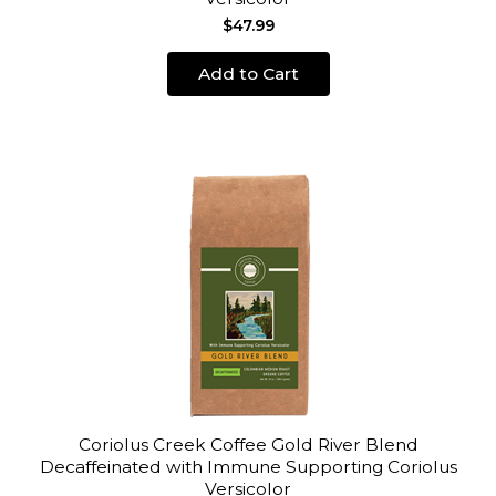
$47.99
Add to Cart
Coriolus Creek Coffee Gold River Blend
Decaffeinated with Immune Supporting Coriolus
Versicolor