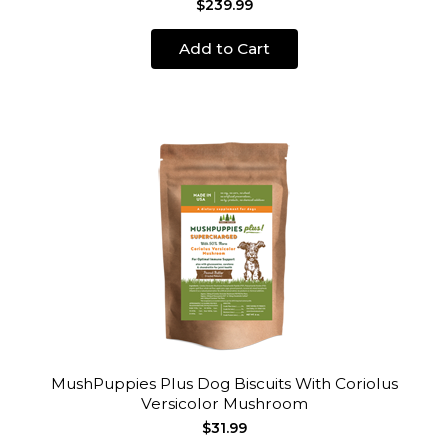
$239.99
Add to Cart
MushPuppies Plus Dog Biscuits With Coriolus
Versicolor Mushroom
$31.99