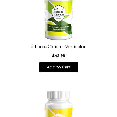
inForce Coriolus Versicolor
$42.99
Add to Cart