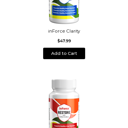
inForce Clarity
$47.99
Add to Cart