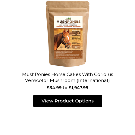
MushPonies Horse Cakes With Coriolus
Versicolor Mushroom (International)
$34.99 to $1,947.99
View Product Options