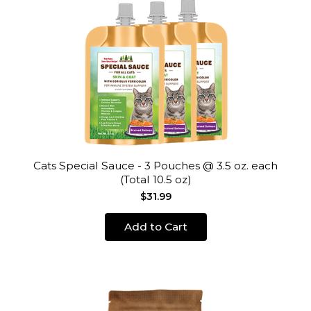
Cats Special Sauce - 3 Pouches @ 3.5 oz. each
(Total 10.5 oz)
$31.99
Add to Cart