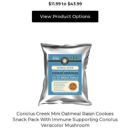
$11.99 to $43.99
View Product Options
Coriolus Creek Mini Oatmeal Raisin Cookies
Snack Pack With Immune Supporting Coriolus
Versicolor Mushroom