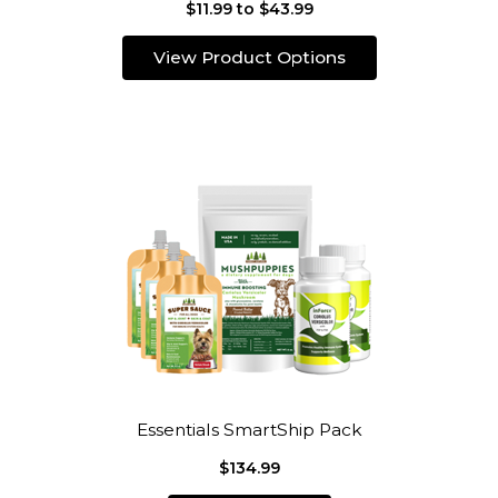
$11.99 to $43.99
View Product Options
Essentials SmartShip Pack
$134.99