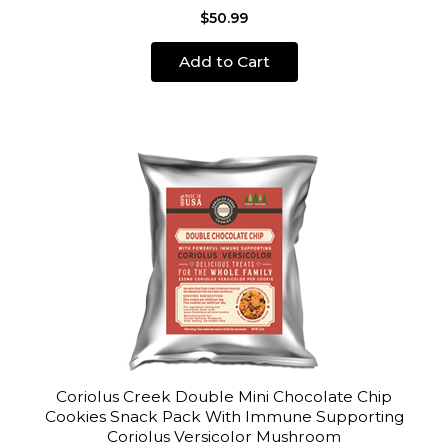
$50.99
Add to Cart
Coriolus Creek Double Mini Chocolate Chip
Cookies Snack Pack With Immune Supporting
Coriolus Versicolor Mushroom