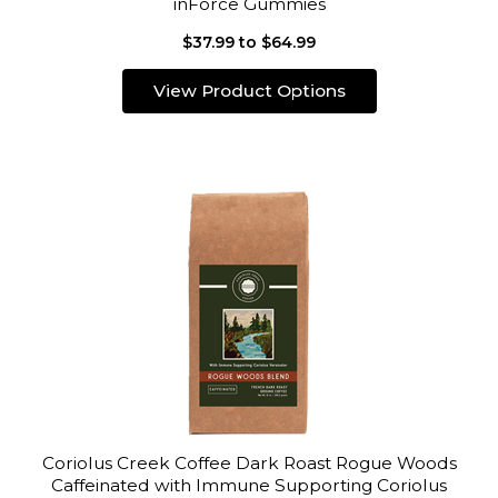
inForce Gummies
$37.99 to $64.99
View Product Options
Coriolus Creek Coffee Dark Roast Rogue Woods
Caffeinated with Immune Supporting Coriolus