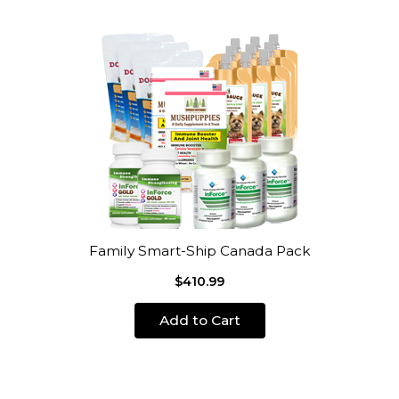
Family Smart-Ship Canada Pack
$410.99
Add to Cart