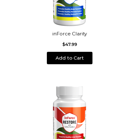
inForce Clarity
$47.99
Add to Cart