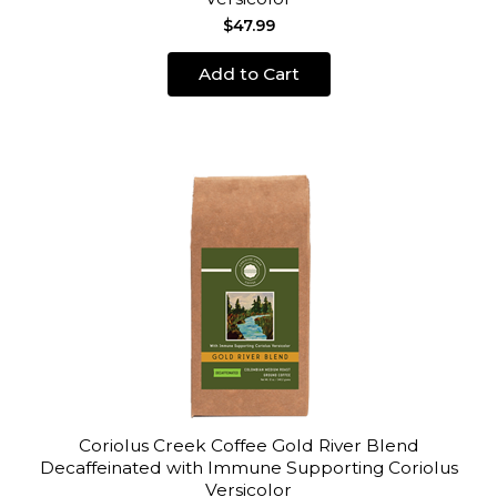
$47.99
Add to Cart
Coriolus Creek Coffee Gold River Blend
Decaffeinated with Immune Supporting Coriolus
Versicolor