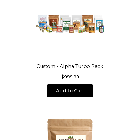
Custom - Alpha Turbo Pack
$999.99
Add to Cart