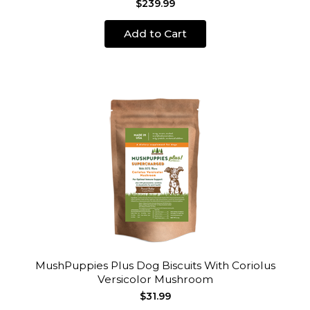
$239.99
Add to Cart
MushPuppies Plus Dog Biscuits With Coriolus
Versicolor Mushroom
$31.99