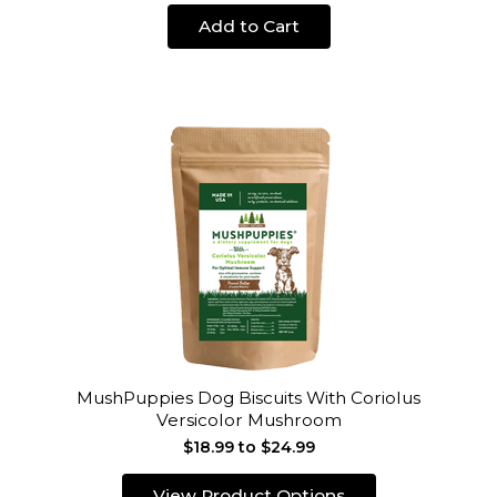
Add to Cart
MushPuppies Dog Biscuits With Coriolus
Versicolor Mushroom
$18.99 to $24.99
View Product Options