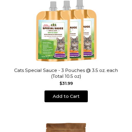
Cats Special Sauce - 3 Pouches @ 3.5 oz. each
(Total 10.5 oz)
$31.99
Add to Cart