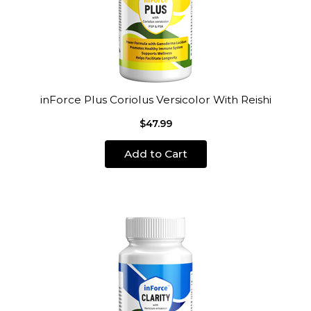
inForce Plus Coriolus Versicolor With Reishi
$47.99
Add to Cart