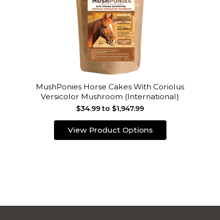
MushPonies Horse Cakes With Coriolus
Versicolor Mushroom (International)
$34.99 to $1,947.99
View Product Options