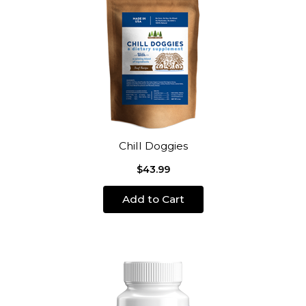
Chill Doggies
$43.99
Add to Cart