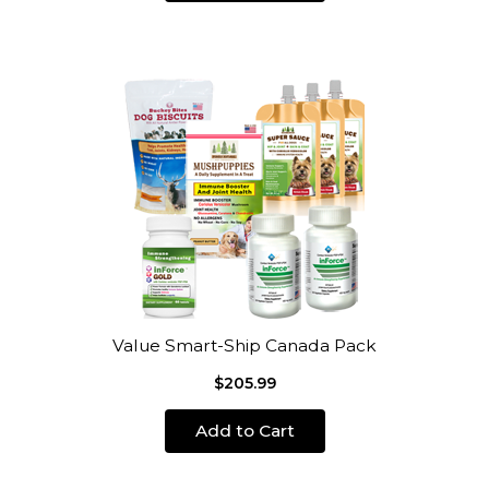
Value Smart-Ship Canada Pack
$205.99
Add to Cart