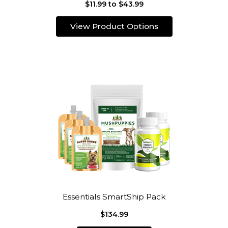
$11.99 to $43.99
View Product Options
Essentials SmartShip Pack
$134.99