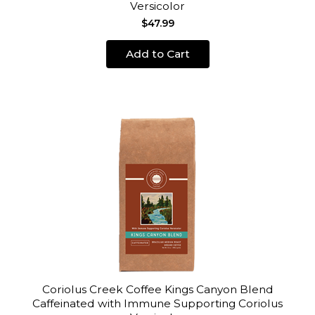
Versicolor
$47.99
Add to Cart
Coriolus Creek Coffee Kings Canyon Blend
Caffeinated with Immune Supporting Coriolus