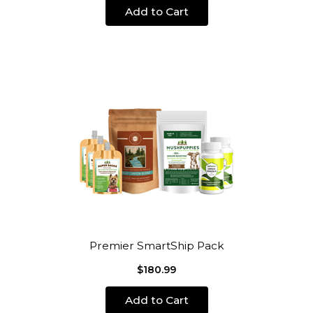
Add to Cart
Premier SmartShip Pack
$180.99
Add to Cart