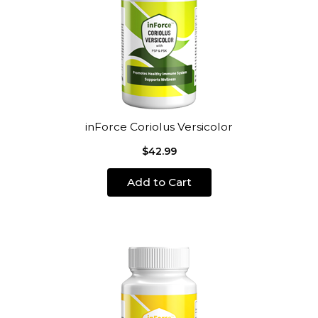
inForce Coriolus Versicolor
$42.99
Add to Cart