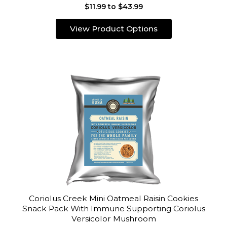
$11.99 to $43.99
View Product Options
Coriolus Creek Mini Oatmeal Raisin Cookies
Snack Pack With Immune Supporting Coriolus
Versicolor Mushroom