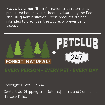
FDA Disclaimer:
The information and statements
presented here have not been evaluated by the Food
and Drug Administration. These products are not
intended to diagnose, treat, cure, or prevent any
disease.
Copyright © PetClub 247 LLC
Contact Us
Shipping and Returns
Terms and Conditions
Privacy Policy