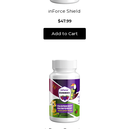
inForce Shield
$47.99
Add to Cart