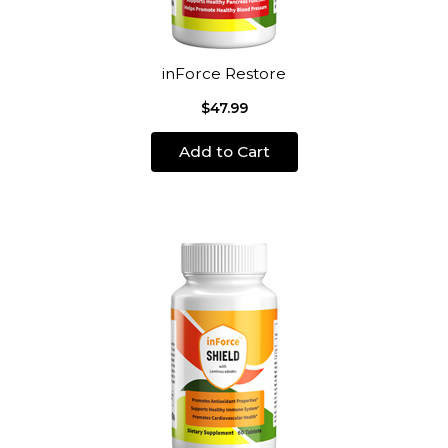
inForce Restore
$47.99
Add to Cart