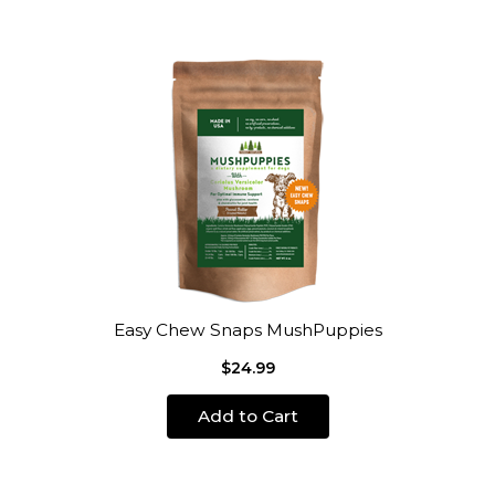
Easy Chew Snaps MushPuppies
$24.99
Add to Cart