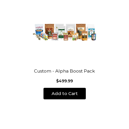
Custom - Alpha Boost Pack
$499.99
Add to Cart