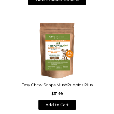
Easy Chew Snaps MushPuppies Plus
$31.99
Add to Cart