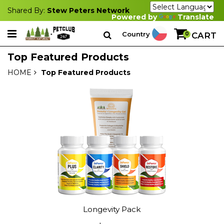
Shared By:
Stew Peters Network
Powered by
Translate
Country
0
CART
Top Featured Products
HOME
Top Featured Products
Longevity Pack