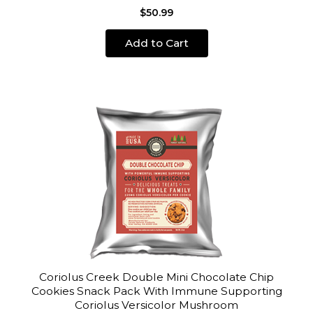
$50.99
Add to Cart
Coriolus Creek Double Mini Chocolate Chip
Cookies Snack Pack With Immune Supporting
Coriolus Versicolor Mushroom