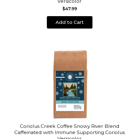
Versicolor
$47.99
Add to Cart
Coriolus Creek Coffee Snowy River Blend
Caffeinated with Immune Supporting Coriolus
Versicolor