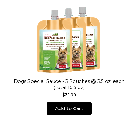
Dogs Special Sauce - 3 Pouches @ 3.5 oz. each
(Total 10.5 oz)
$31.99
Add to Cart