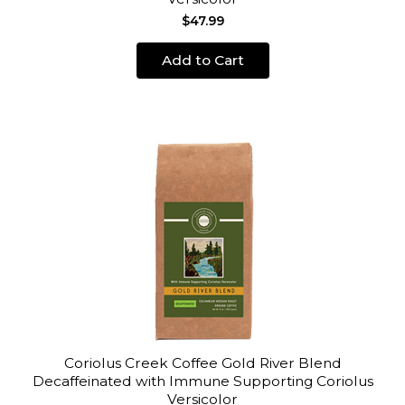
$47.99
Add to Cart
Coriolus Creek Coffee Gold River Blend
Decaffeinated with Immune Supporting Coriolus
Versicolor