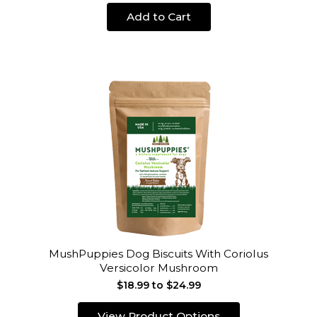
Add to Cart
MushPuppies Dog Biscuits With Coriolus
Versicolor Mushroom
$18.99 to $24.99
View Product Options