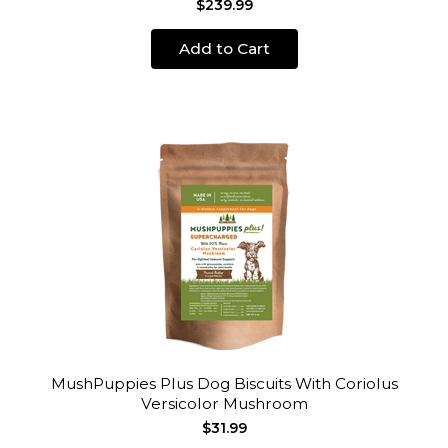
$239.99
Add to Cart
MushPuppies Plus Dog Biscuits With Coriolus
Versicolor Mushroom
$31.99