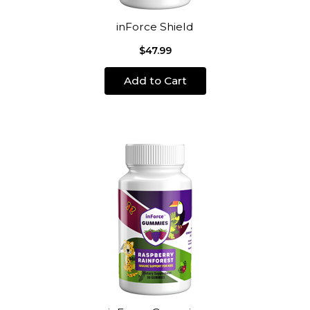
inForce Shield
$47.99
Add to Cart