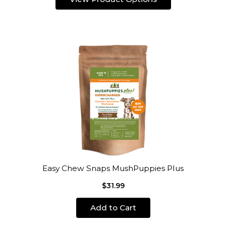
Easy Chew Snaps MushPuppies Plus
$31.99
Add to Cart