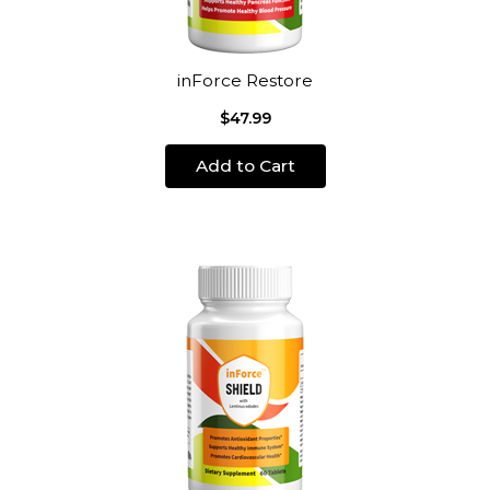
inForce Restore
$47.99
Add to Cart