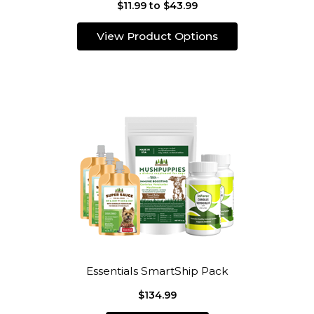
$11.99 to $43.99
View Product Options
Essentials SmartShip Pack
$134.99