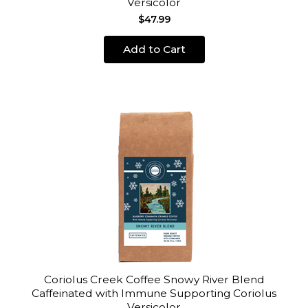
Versicolor
$47.99
Add to Cart
Coriolus Creek Coffee Snowy River Blend
Caffeinated with Immune Supporting Coriolus
Versicolor