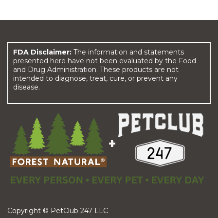
FDA Disclaimer:
The information and statements
presented here have not been evaluated by the Food
and Drug Administration. These products are not
intended to diagnose, treat, cure, or prevent any
disease.
Copyright © PetClub 247 LLC