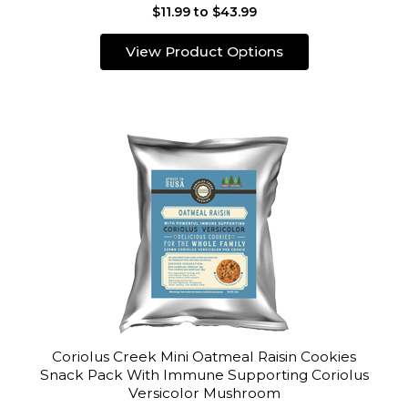
$11.99 to $43.99
View Product Options
Coriolus Creek Mini Oatmeal Raisin Cookies
Snack Pack With Immune Supporting Coriolus
Versicolor Mushroom