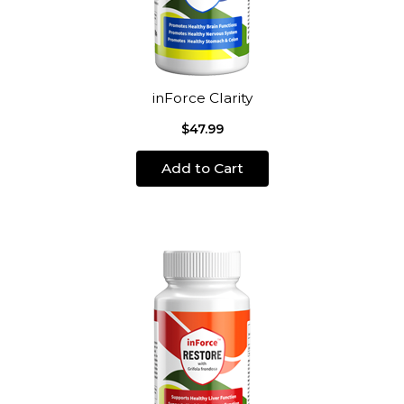
inForce Clarity
$47.99
Add to Cart