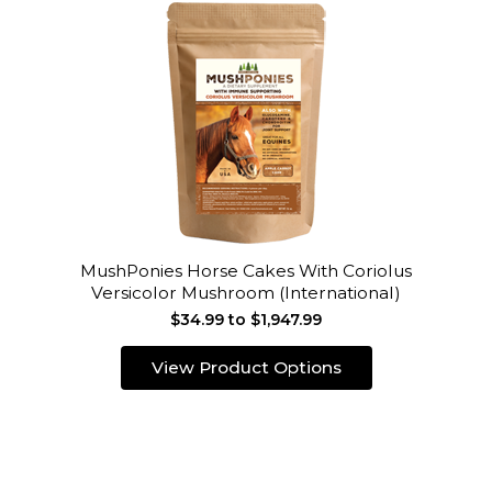
MushPonies Horse Cakes With Coriolus
Versicolor Mushroom (International)
$34.99 to $1,947.99
View Product Options