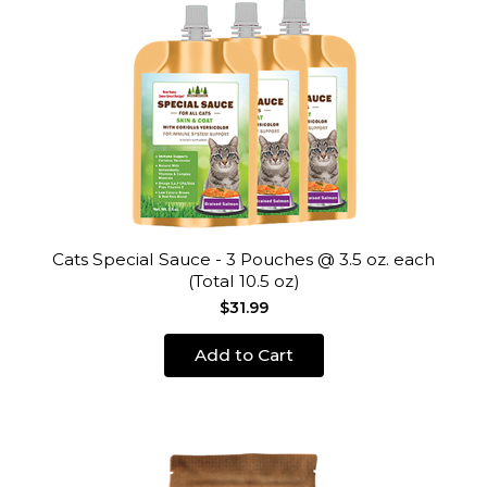
Cats Special Sauce - 3 Pouches @ 3.5 oz. each
(Total 10.5 oz)
$31.99
Add to Cart