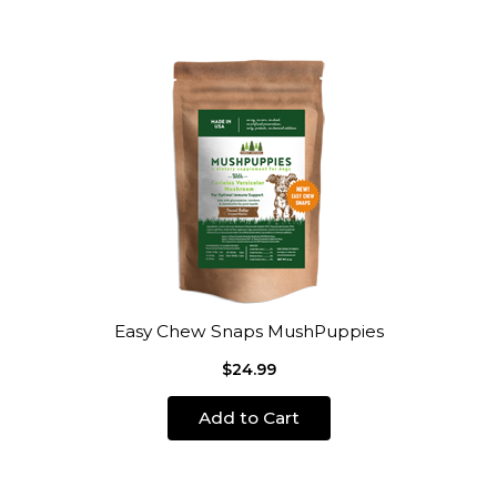
Easy Chew Snaps MushPuppies
$24.99
Add to Cart