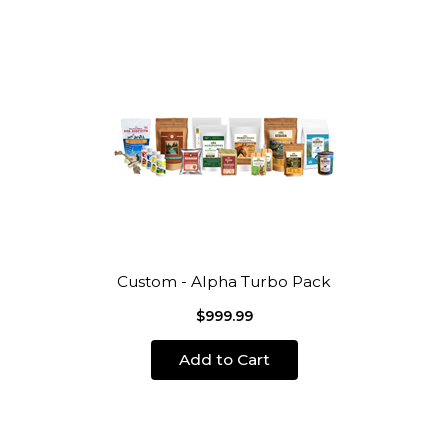
Custom - Alpha Turbo Pack
$999.99
Add to Cart