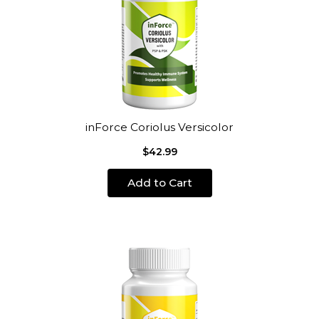
inForce Coriolus Versicolor
$42.99
Add to Cart