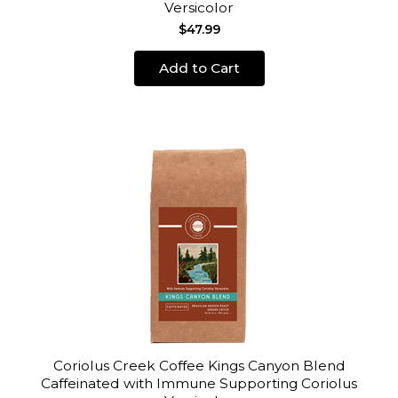
Versicolor
$47.99
Add to Cart
Coriolus Creek Coffee Kings Canyon Blend
Caffeinated with Immune Supporting Coriolus