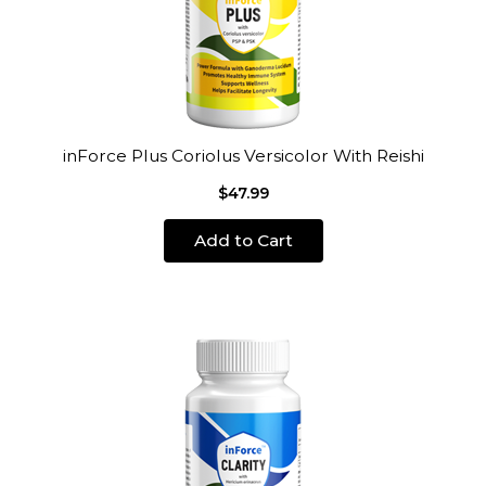
inForce Plus Coriolus Versicolor With Reishi
$47.99
Add to Cart