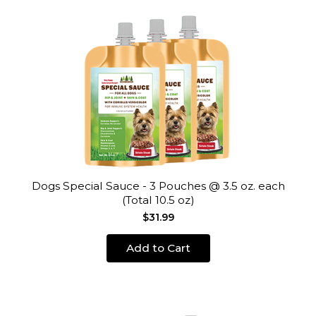
Dogs Special Sauce - 3 Pouches @ 3.5 oz. each
(Total 10.5 oz)
$31.99
Add to Cart