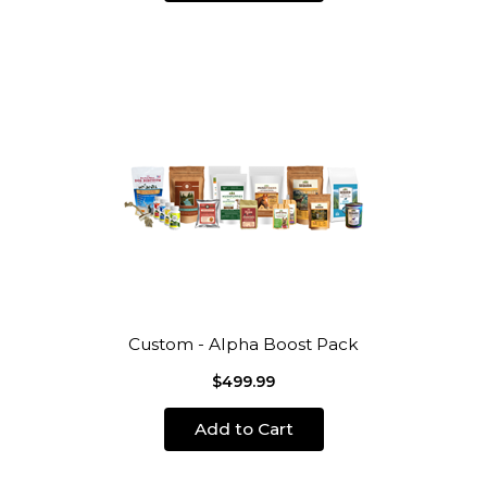
Custom - Alpha Boost Pack
$499.99
Add to Cart