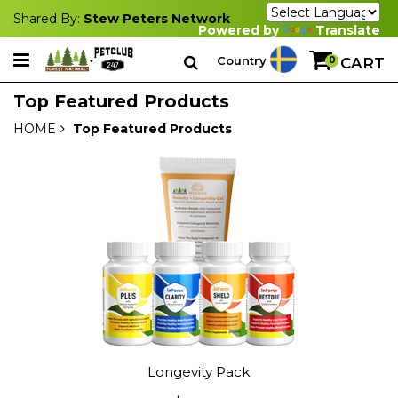
Shared By:
Stew Peters Network
Powered by
Translate
Country
0
CART
Top Featured Products
HOME
Top Featured Products
Longevity Pack