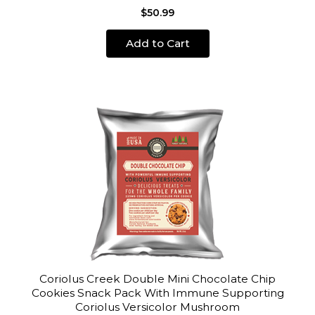
$50.99
Add to Cart
Coriolus Creek Double Mini Chocolate Chip
Cookies Snack Pack With Immune Supporting
Coriolus Versicolor Mushroom