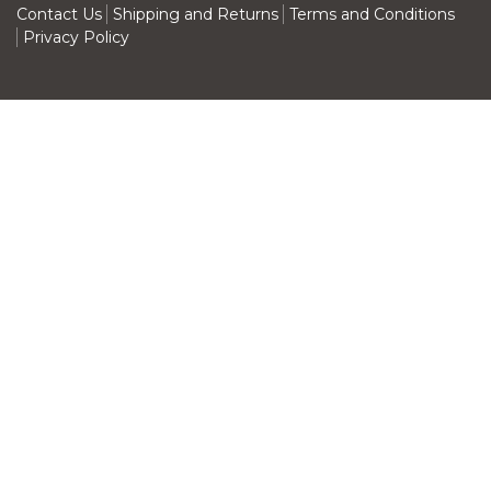
Contact Us
Shipping and Returns
Terms and Conditions
Privacy Policy