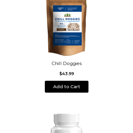
Chill Doggies
$43.99
Add to Cart