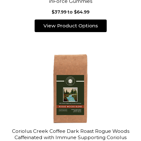
inForce Gummies
$37.99 to $64.99
View Product Options
Coriolus Creek Coffee Dark Roast Rogue Woods
Caffeinated with Immune Supporting Coriolus