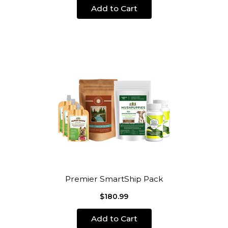
Add to Cart
Premier SmartShip Pack
$180.99
Add to Cart