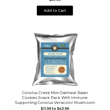
Add to Cart
Coriolus Creek Mini Oatmeal Raisin
Cookies Snack Pack With Immune
Supporting Coriolus Versicolor Mushroom
$11.99 to $43.99