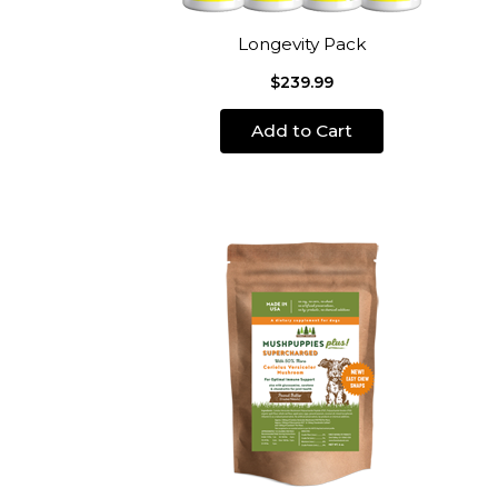
Longevity Pack
$239.99
Add to Cart