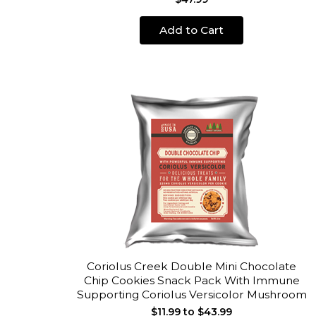
Add to Cart
Coriolus Creek Double Mini Chocolate
Chip Cookies Snack Pack With Immune
Supporting Coriolus Versicolor Mushroom
$11.99 to $43.99