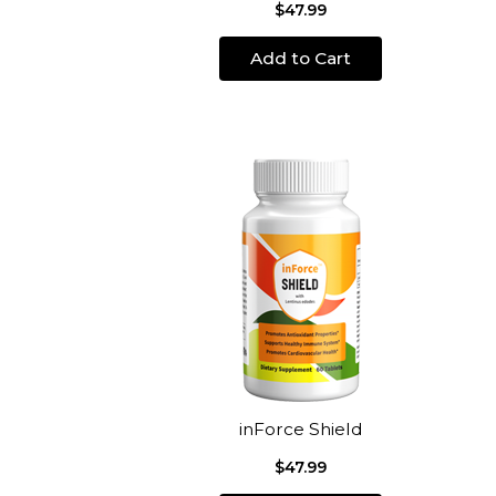
$47.99
Add to Cart
inForce Shield
$47.99