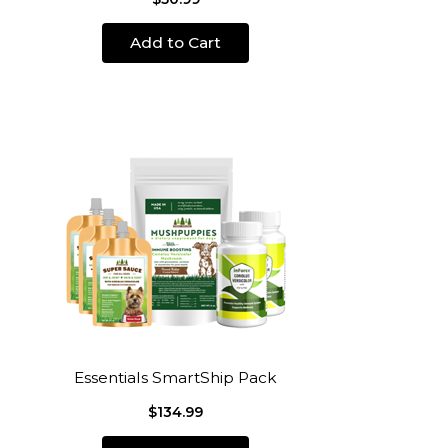
Add to Cart
Essentials SmartShip Pack
$134.99