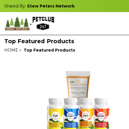
Shared By:
Stew Peters Network
Top Featured Products
HOME
Top Featured Products