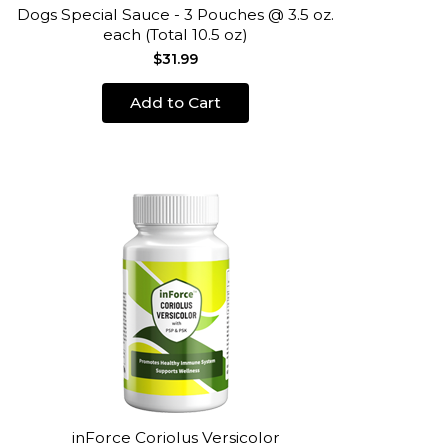
Dogs Special Sauce - 3 Pouches @ 3.5 oz.
each (Total 10.5 oz)
$31.99
Add to Cart
inForce Coriolus Versicolor