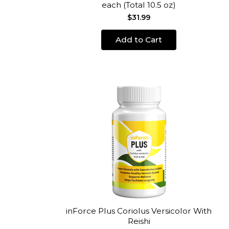
each (Total 10.5 oz)
$31.99
Add to Cart
inForce Plus Coriolus Versicolor With
Reishi