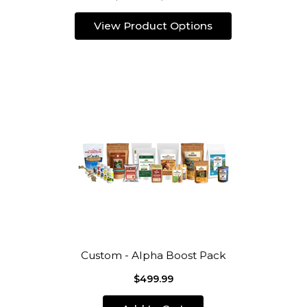
View Product Options
Custom - Alpha Boost Pack
$499.99