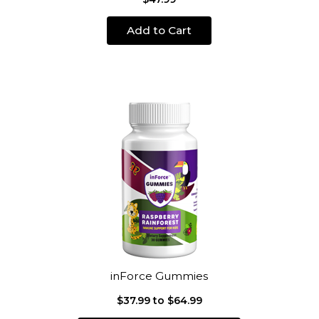
Add to Cart
inForce Gummies
$37.99 to $64.99