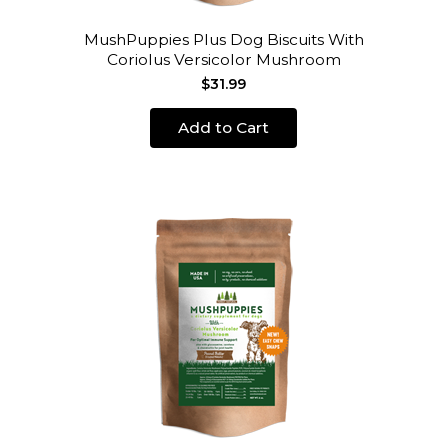
MushPuppies Plus Dog Biscuits With
Coriolus Versicolor Mushroom
$31.99
Add to Cart