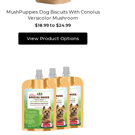
MushPuppies Dog Biscuits With Coriolus
Versicolor Mushroom
$18.99 to $24.99
View Product Options