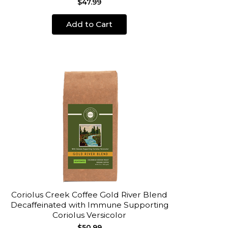
$47.99
Add to Cart
Coriolus Creek Coffee Gold River Blend
Decaffeinated with Immune Supporting
Coriolus Versicolor
$50.99