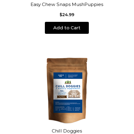
Easy Chew Snaps MushPuppies
$24.99
Add to Cart
Chill Doggies