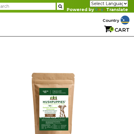
Powered by
Translate
Country
0
CART