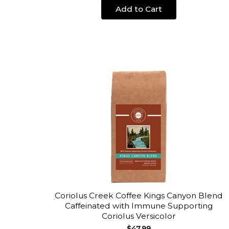
Add to Cart
Coriolus Creek Coffee Kings Canyon Blend
Caffeinated with Immune Supporting
Coriolus Versicolor
$47.99