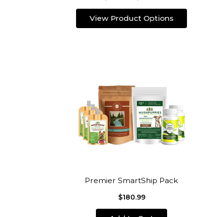
View Product Options
Premier SmartShip Pack
$180.99