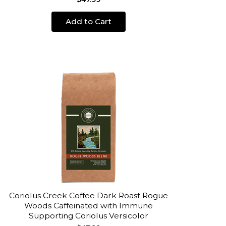
Add to Cart
Coriolus Creek Coffee Dark Roast Rogue
Woods Caffeinated with Immune
Supporting Coriolus Versicolor