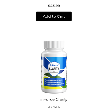
$43.99
Add to Cart
inForce Clarity
$47.99