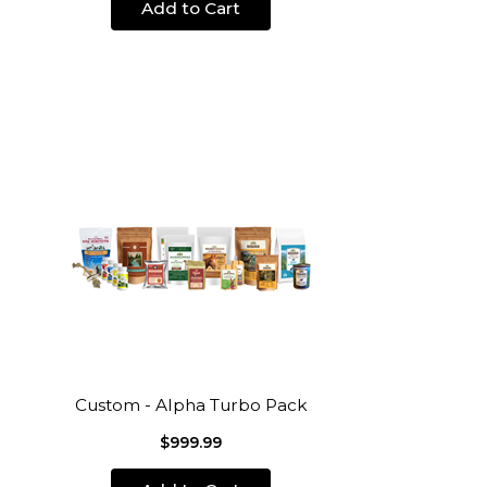
Add to Cart
Custom - Alpha Turbo Pack
$999.99