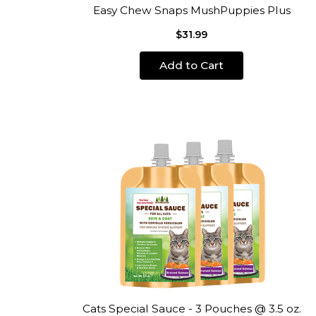
Easy Chew Snaps MushPuppies Plus
$31.99
Add to Cart
Cats Special Sauce - 3 Pouches @ 3.5 oz.