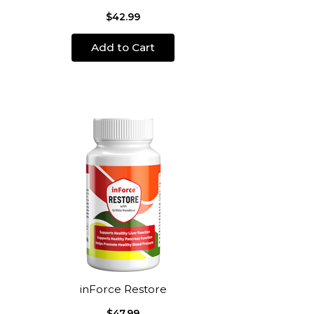
$42.99
Add to Cart
inForce Restore
$47.99