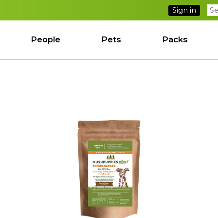
Sign in
People
Pets
Packs