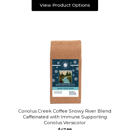
View Product Options
Coriolus Creek Coffee Snowy River Blend
Caffeinated with Immune Supporting
Coriolus Versicolor
$47.99