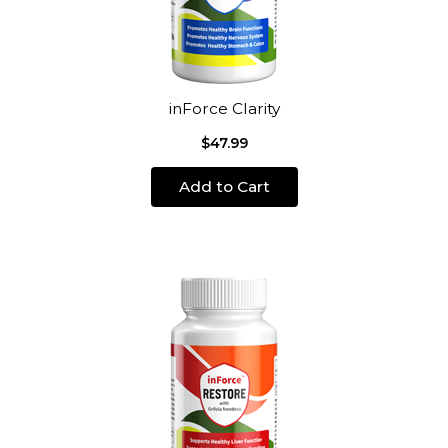
inForce Clarity
$47.99
Add to Cart