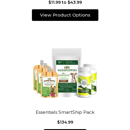
$11.99 to $43.99
View Product Options
Essentials SmartShip Pack
$134.99