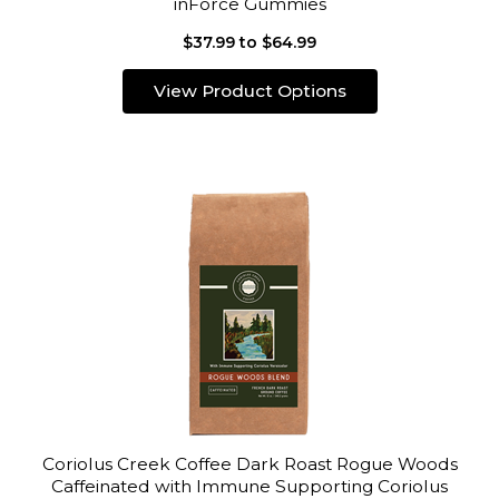
inForce Gummies
$37.99 to $64.99
View Product Options
Coriolus Creek Coffee Dark Roast Rogue Woods
Caffeinated with Immune Supporting Coriolus