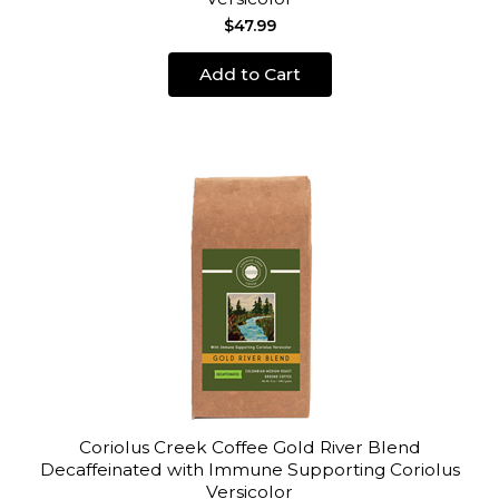
$47.99
Add to Cart
Coriolus Creek Coffee Gold River Blend
Decaffeinated with Immune Supporting Coriolus
Versicolor