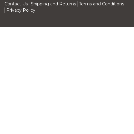
Contact Us
Shipping and Returns
Terms and Conditions
Privacy Policy