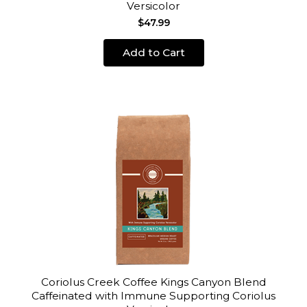
Versicolor
$47.99
Add to Cart
Coriolus Creek Coffee Kings Canyon Blend
Caffeinated with Immune Supporting Coriolus