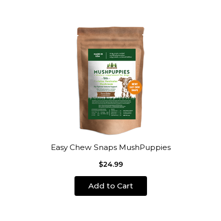
Easy Chew Snaps MushPuppies
$24.99
Add to Cart