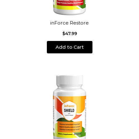
inForce Restore
$47.99
Add to Cart