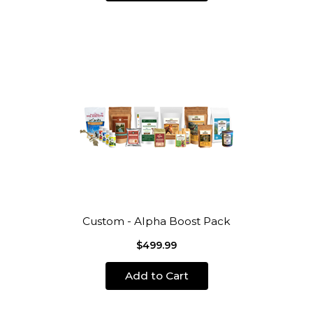
Custom - Alpha Boost Pack
$499.99
Add to Cart