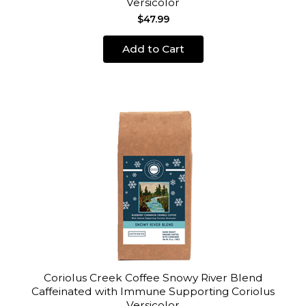
Versicolor
$47.99
Add to Cart
Coriolus Creek Coffee Snowy River Blend
Caffeinated with Immune Supporting Coriolus
Versicolor