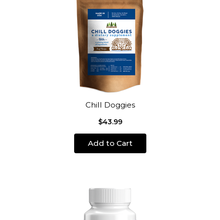
Chill Doggies
$43.99
Add to Cart