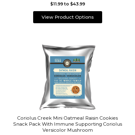
$11.99 to $43.99
View Product Options
Coriolus Creek Mini Oatmeal Raisin Cookies
Snack Pack With Immune Supporting Coriolus
Versicolor Mushroom