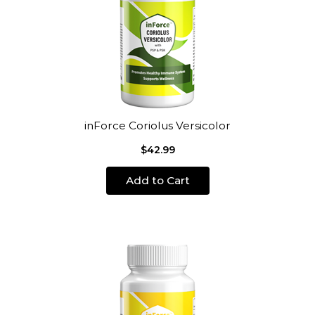
inForce Coriolus Versicolor
$42.99
Add to Cart