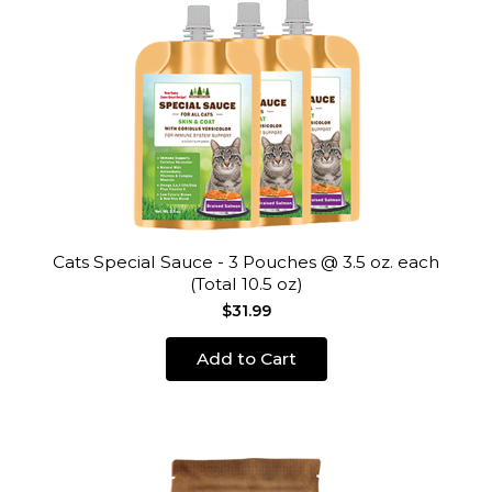
Cats Special Sauce - 3 Pouches @ 3.5 oz. each
(Total 10.5 oz)
$31.99
Add to Cart