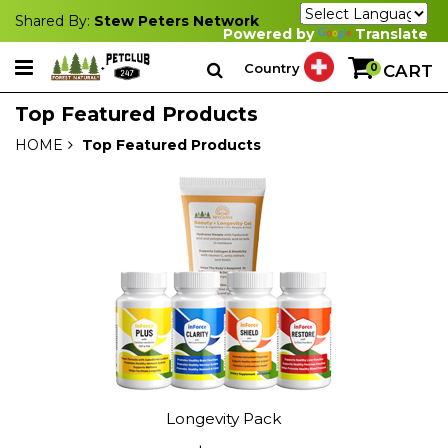
Shared By:
Stew Peters Network
Powered by
Translate
Country
0
CART
Top Featured Products
HOME
Top Featured Products
Longevity Pack