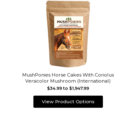
MushPonies Horse Cakes With Coriolus
Versicolor Mushroom (International)
$34.99 to $1,947.99
View Product Options