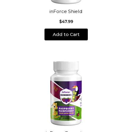
inForce Shield
$47.99
Add to Cart