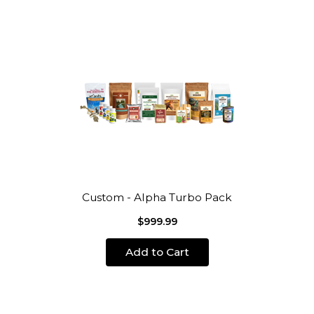
Custom - Alpha Turbo Pack
$999.99
Add to Cart