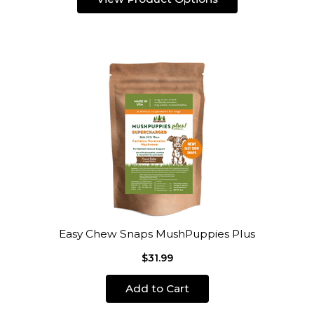
Easy Chew Snaps MushPuppies Plus
$31.99
Add to Cart