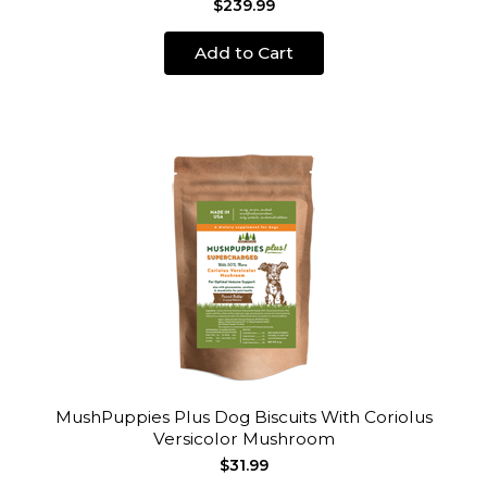
$239.99
Add to Cart
MushPuppies Plus Dog Biscuits With Coriolus
Versicolor Mushroom
$31.99