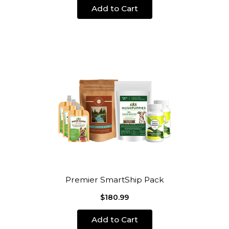
Add to Cart
Premier SmartShip Pack
$180.99
Add to Cart