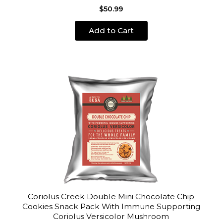
$50.99
Add to Cart
Coriolus Creek Double Mini Chocolate Chip
Cookies Snack Pack With Immune Supporting
Coriolus Versicolor Mushroom