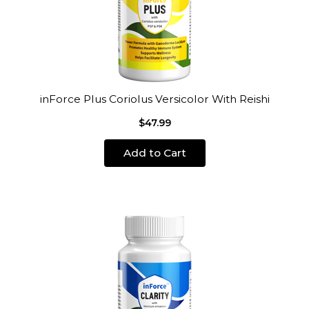
inForce Plus Coriolus Versicolor With Reishi
$47.99
Add to Cart