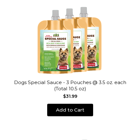
Dogs Special Sauce - 3 Pouches @ 3.5 oz. each
(Total 10.5 oz)
$31.99
Add to Cart