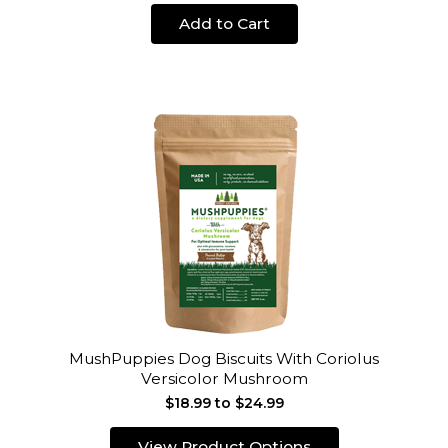
Add to Cart
MushPuppies Dog Biscuits With Coriolus
Versicolor Mushroom
$18.99 to $24.99
View Product Options