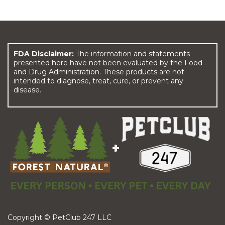
FDA Disclaimer:
The information and statements
presented here have not been evaluated by the Food
and Drug Administration. These products are not
intended to diagnose, treat, cure, or prevent any
disease.
Copyright © PetClub 247 LLC