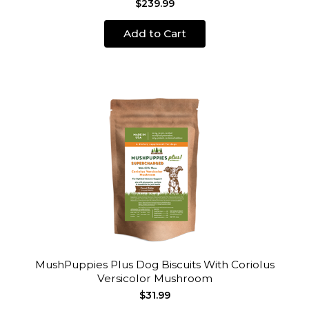
$239.99
Add to Cart
MushPuppies Plus Dog Biscuits With Coriolus
Versicolor Mushroom
$31.99