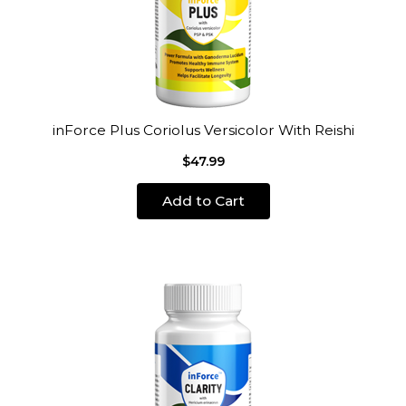
inForce Plus Coriolus Versicolor With Reishi
$47.99
Add to Cart