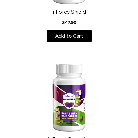
inForce Shield
$47.99
Add to Cart