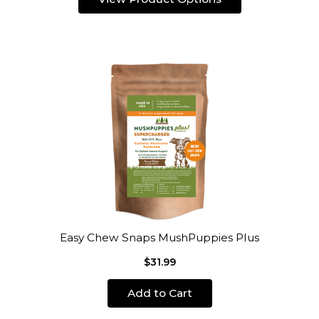
Easy Chew Snaps MushPuppies Plus
$31.99
Add to Cart