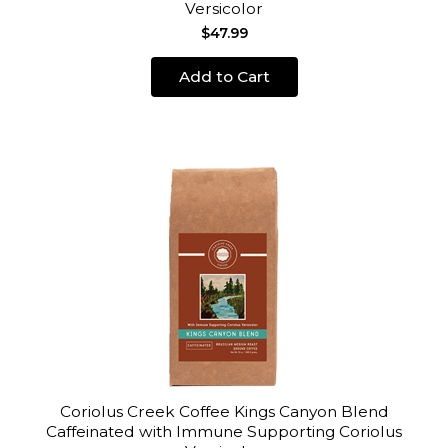
Versicolor
$47.99
Add to Cart
Coriolus Creek Coffee Kings Canyon Blend
Caffeinated with Immune Supporting Coriolus