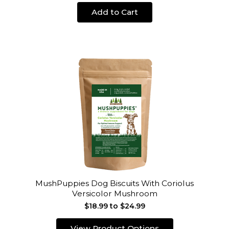
Add to Cart
MushPuppies Dog Biscuits With Coriolus
Versicolor Mushroom
$18.99 to $24.99
View Product Options