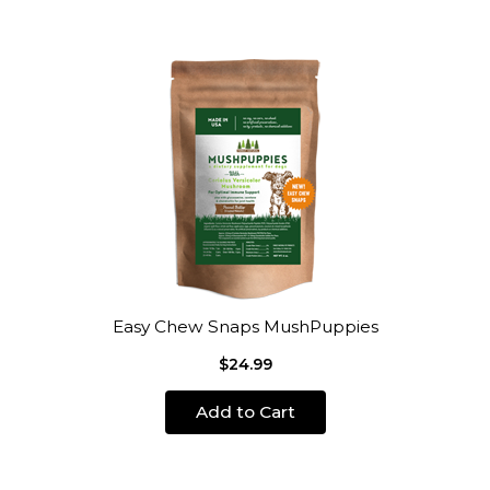
Easy Chew Snaps MushPuppies
$24.99
Add to Cart