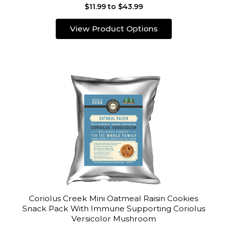
$11.99 to $43.99
View Product Options
Coriolus Creek Mini Oatmeal Raisin Cookies
Snack Pack With Immune Supporting Coriolus
Versicolor Mushroom