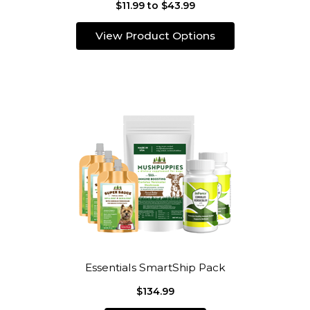
$11.99 to $43.99
View Product Options
Essentials SmartShip Pack
$134.99