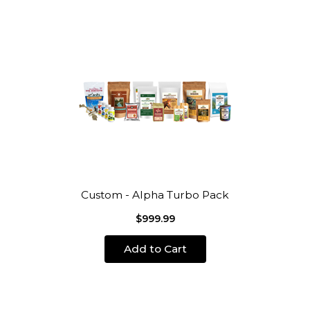
Custom - Alpha Turbo Pack
$999.99
Add to Cart