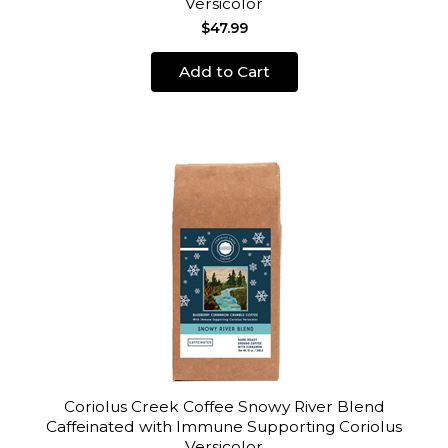
Versicolor
$47.99
Add to Cart
Coriolus Creek Coffee Snowy River Blend
Caffeinated with Immune Supporting Coriolus
Versicolor