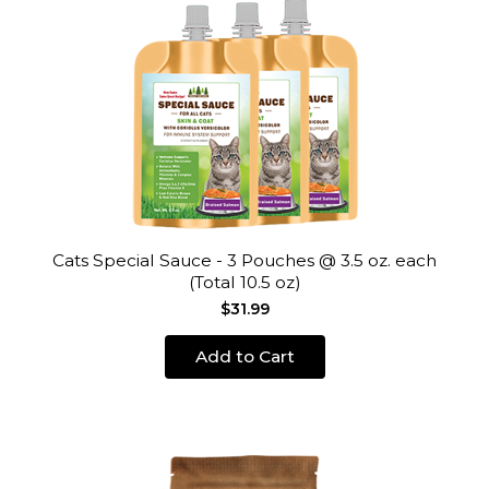
Cats Special Sauce - 3 Pouches @ 3.5 oz. each
(Total 10.5 oz)
$31.99
Add to Cart