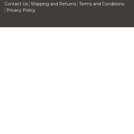
Contact Us
Shipping and Returns
Terms and Conditions
Privacy Policy