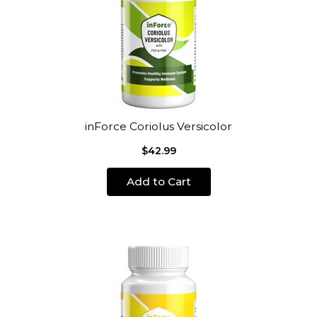
inForce Coriolus Versicolor
$42.99
Add to Cart