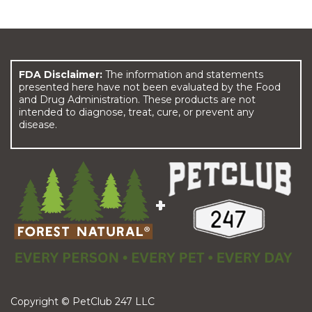
FDA Disclaimer:
The information and statements
presented here have not been evaluated by the Food
and Drug Administration. These products are not
intended to diagnose, treat, cure, or prevent any
disease.
Copyright © PetClub 247 LLC