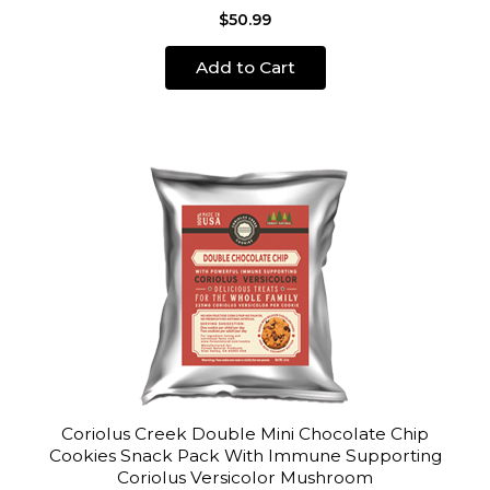
$50.99
Add to Cart
Coriolus Creek Double Mini Chocolate Chip
Cookies Snack Pack With Immune Supporting
Coriolus Versicolor Mushroom