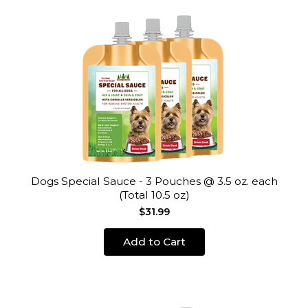
Dogs Special Sauce - 3 Pouches @ 3.5 oz. each
(Total 10.5 oz)
$31.99
Add to Cart