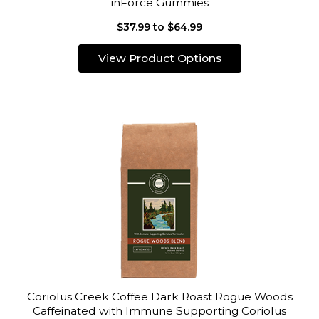
inForce Gummies
$37.99 to $64.99
View Product Options
Coriolus Creek Coffee Dark Roast Rogue Woods
Caffeinated with Immune Supporting Coriolus