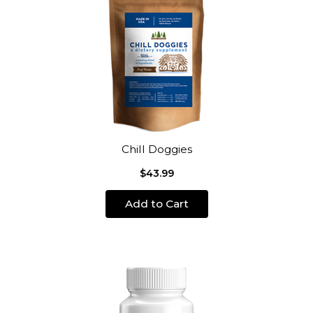
Chill Doggies
$43.99
Add to Cart