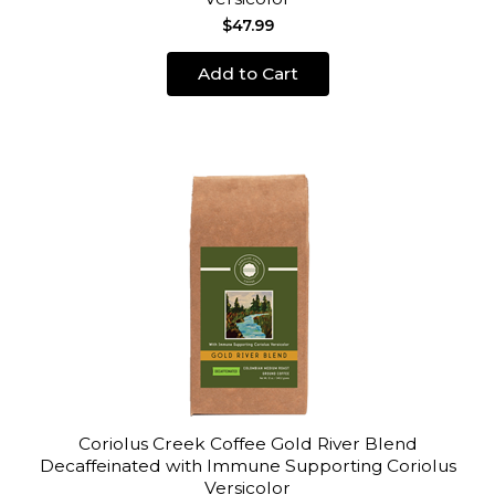
$47.99
Add to Cart
Coriolus Creek Coffee Gold River Blend
Decaffeinated with Immune Supporting Coriolus
Versicolor