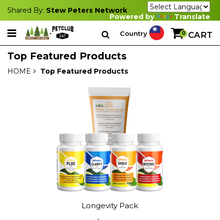
Shared By:
Stew Peters Network
Powered by
Translate
Country
0
CART
Top Featured Products
HOME
Top Featured Products
Longevity Pack