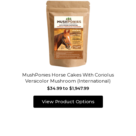
MushPonies Horse Cakes With Coriolus
Versicolor Mushroom (International)
$34.99 to $1,947.99
View Product Options