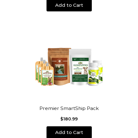
Add to Cart
Premier SmartShip Pack
$180.99
Add to Cart