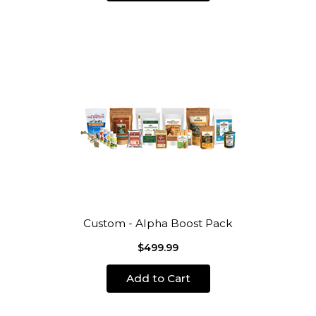
Custom - Alpha Boost Pack
$499.99
Add to Cart