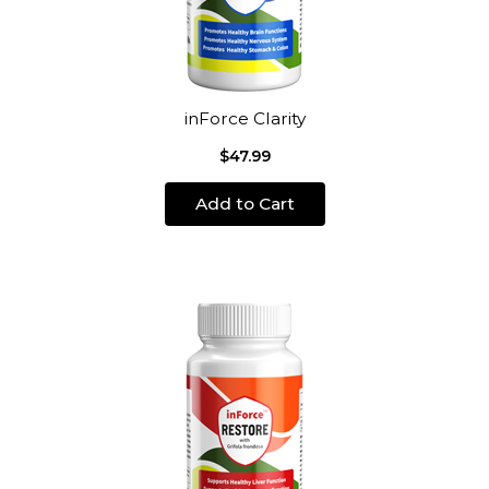
inForce Clarity
$47.99
Add to Cart