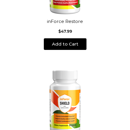
inForce Restore
$47.99
Add to Cart