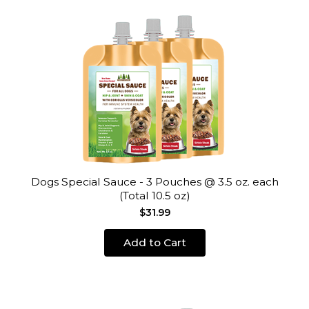
Dogs Special Sauce - 3 Pouches @ 3.5 oz. each
(Total 10.5 oz)
$31.99
Add to Cart