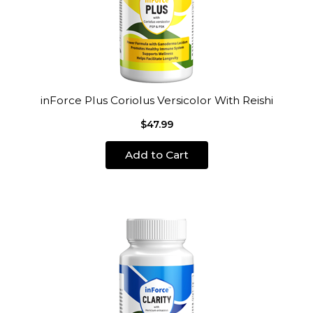
inForce Plus Coriolus Versicolor With Reishi
$47.99
Add to Cart