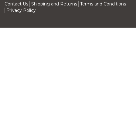
Contact Us
Shipping and Returns
Terms and Conditions
Privacy Policy