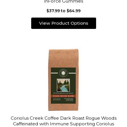
inForce Gummies
$37.99 to $64.99
View Product Options
Coriolus Creek Coffee Dark Roast Rogue Woods
Caffeinated with Immune Supporting Coriolus