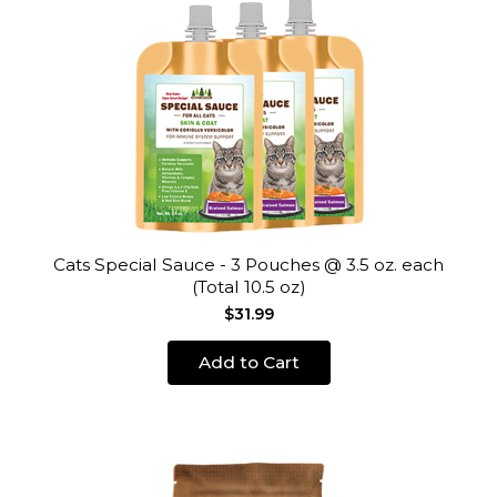
Cats Special Sauce - 3 Pouches @ 3.5 oz. each
(Total 10.5 oz)
$31.99
Add to Cart