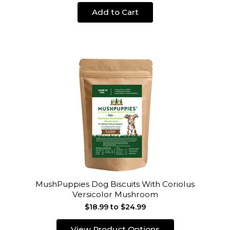
Add to Cart
MushPuppies Dog Biscuits With Coriolus
Versicolor Mushroom
$18.99 to $24.99
View Product Options