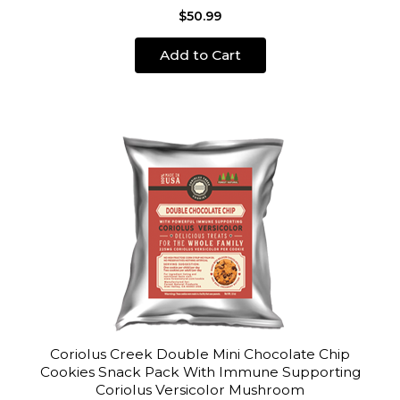
$50.99
Add to Cart
Coriolus Creek Double Mini Chocolate Chip
Cookies Snack Pack With Immune Supporting
Coriolus Versicolor Mushroom