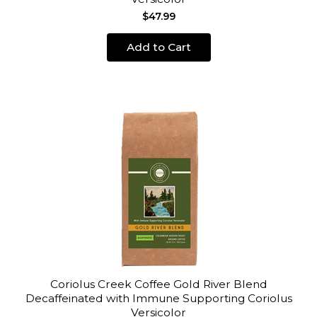
$47.99
Add to Cart
Coriolus Creek Coffee Gold River Blend
Decaffeinated with Immune Supporting Coriolus
Versicolor