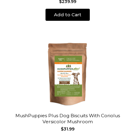
$239.99
Add to Cart
MushPuppies Plus Dog Biscuits With Coriolus
Versicolor Mushroom
$31.99