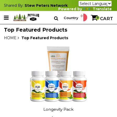
Shared By:
Stew Peters Network
Powered by
Translate
Country
0
CART
Top Featured Products
HOME
Top Featured Products
Longevity Pack