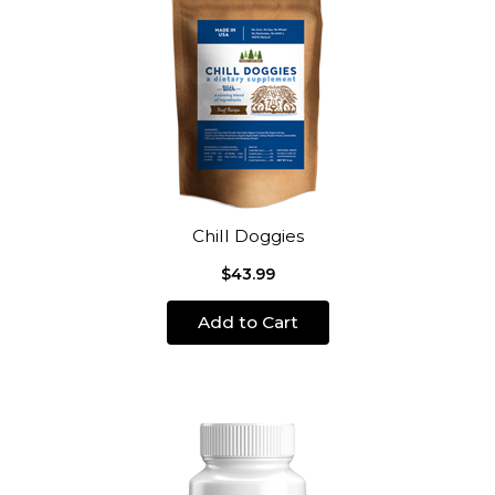
Chill Doggies
$43.99
Add to Cart