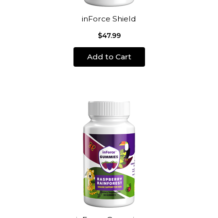
inForce Shield
$47.99
Add to Cart