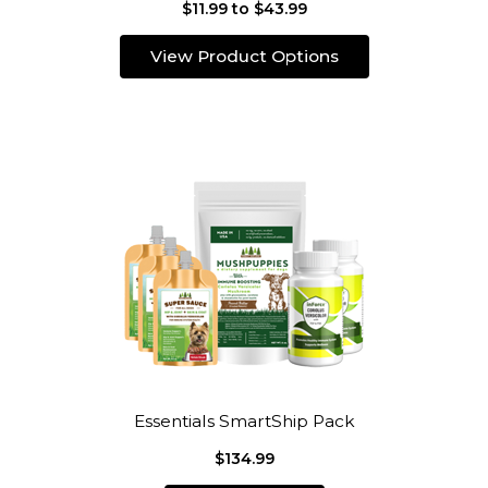
$11.99 to $43.99
View Product Options
Essentials SmartShip Pack
$134.99