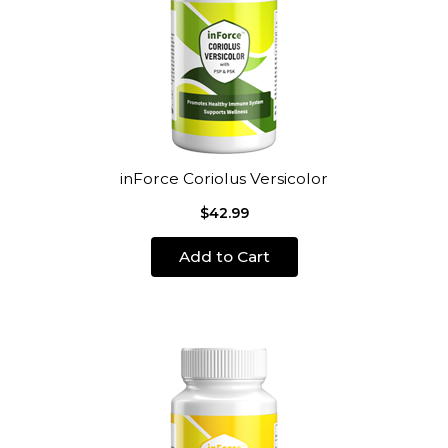
inForce Coriolus Versicolor
$42.99
Add to Cart