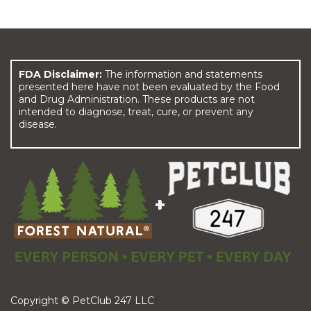
FDA Disclaimer:
The information and statements
presented here have not been evaluated by the Food
and Drug Administration. These products are not
intended to diagnose, treat, cure, or prevent any
disease.
Copyright © PetClub 247 LLC