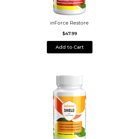
inForce Restore
$47.99
Add to Cart