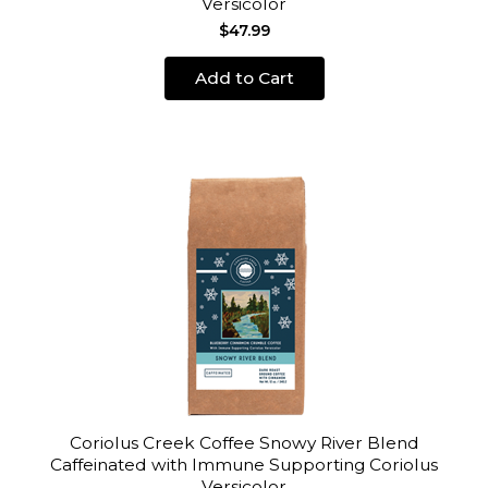
Versicolor
$47.99
Add to Cart
Coriolus Creek Coffee Snowy River Blend
Caffeinated with Immune Supporting Coriolus
Versicolor