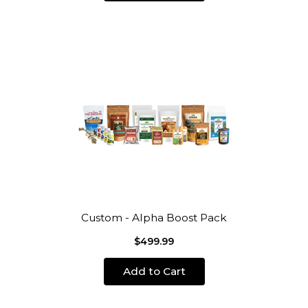
Custom - Alpha Boost Pack
$499.99
Add to Cart