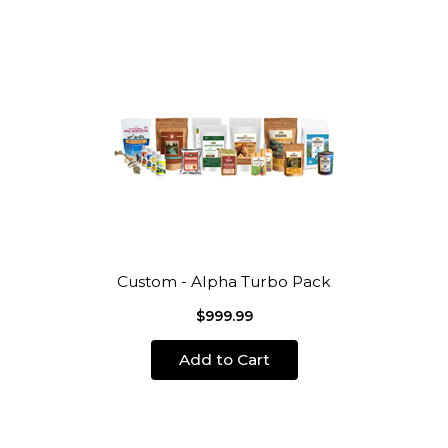
Custom - Alpha Turbo Pack
$999.99
Add to Cart