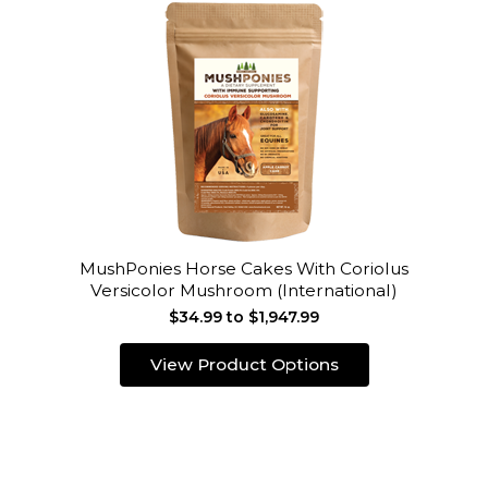
MushPonies Horse Cakes With Coriolus
Versicolor Mushroom (International)
$34.99 to $1,947.99
View Product Options