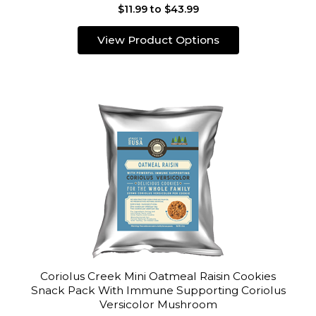
$11.99 to $43.99
View Product Options
Coriolus Creek Mini Oatmeal Raisin Cookies
Snack Pack With Immune Supporting Coriolus
Versicolor Mushroom