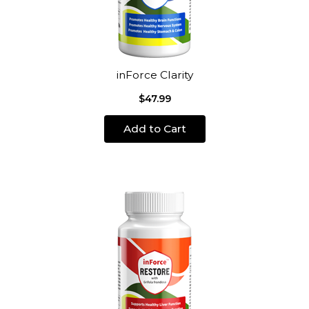
inForce Clarity
$47.99
Add to Cart