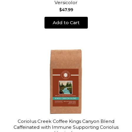
Versicolor
$47.99
Add to Cart
Coriolus Creek Coffee Kings Canyon Blend
Caffeinated with Immune Supporting Coriolus