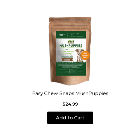
Easy Chew Snaps MushPuppies
$24.99
Add to Cart