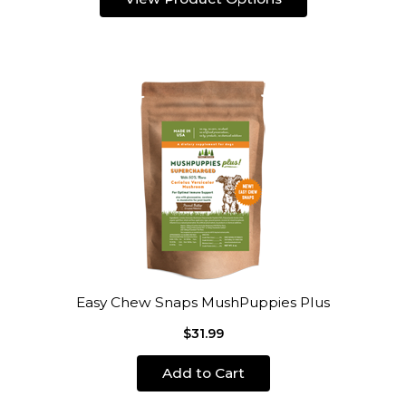
Easy Chew Snaps MushPuppies Plus
$31.99
Add to Cart