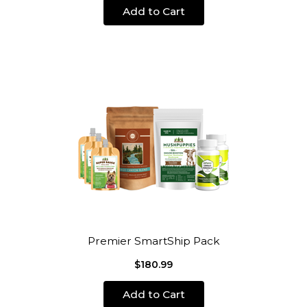
Add to Cart
Premier SmartShip Pack
$180.99
Add to Cart